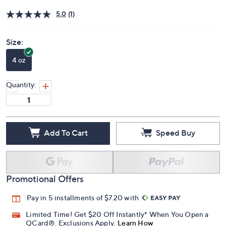
Price Details
5.0
(1)
Size:
4 oz
Quantity:
Add To Cart
Speed Buy
Promotional Offers
Pay in 5 installments of $7.20 with