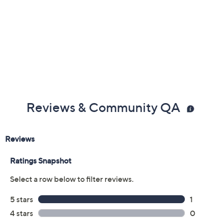
Reviews & Community QA