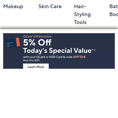
Makeup
Skin Care
Hair-
Bat
Styling
Bo
Tools
Footer
Navigation
and
Information