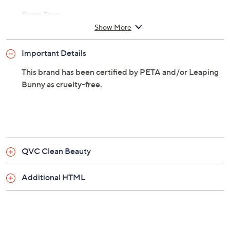
texture and volume.
From Taya.
Show More
Includes:
Important Details
4-oz Coco-Water Volume and Texture Hair
Cream
This brand has been certified by PETA and/or Leaping
Bunny as cruelty-free.
QVC Clean Beauty
Additional HTML