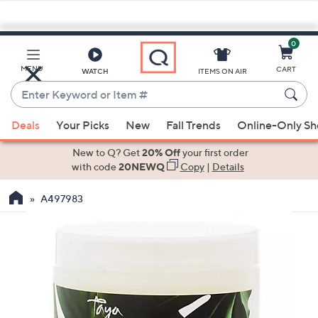
0
Skip
to
Main
MENU
CART
WATCH
ITEMS ON AIR
Content
Enter
Keyword
When
or
Deals
Your Picks
New
Fall Trends
Online-Only S
suggestions
Item
are
New to Q? Get
20% Off
your first order
#
available,
with code
20NEWQ
Copy
|
Details
use
A497983
the
up
and
down
arrow
keys