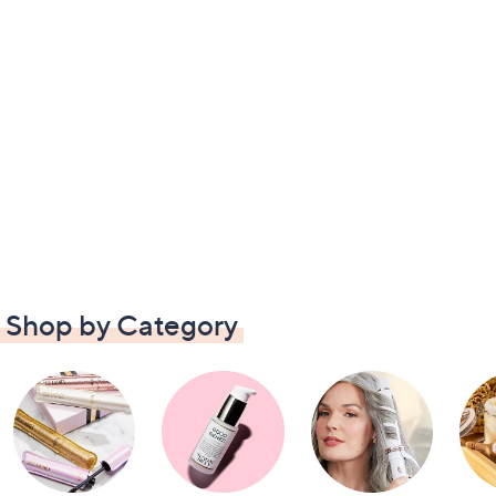
Shop by Category