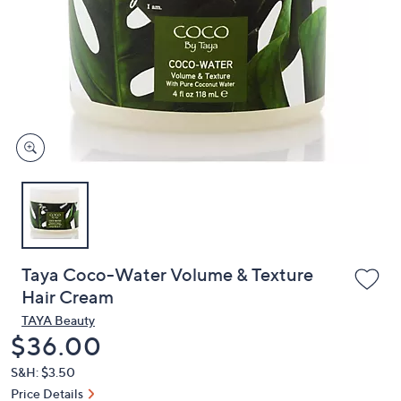
or
swipe
left
and
right
on
touch
devices
to
review.
Taya Coco-Water Volume & Texture
Hair Cream
TAYA Beauty
Deleted
$36.00
S&H: $3.50