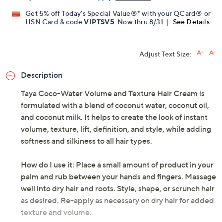
Limited Time! Get $20 Off Instantly* When You Open a
QCard®. Exclusions Apply.
Learn How
Get 5% off Today's Special Value®* with your QCard® or
HSN Card & code
VIPTSV5
. Now thru 8/31. |
See Details
Adjust Text Size:
Description
Taya Coco-Water Volume and Texture Hair Cream is
formulated with a blend of coconut water, coconut oil,
and coconut milk. It helps to create the look of instant
volume, texture, lift, definition, and style, while adding
softness and silkiness to all hair types.
How do I use it: Place a small amount of product in your
palm and rub between your hands and fingers. Massage
well into dry hair and roots. Style, shape, or scrunch hair
as desired. Re-apply as necessary on dry hair for added