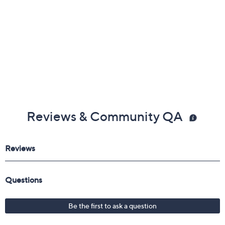
Reviews & Community QA