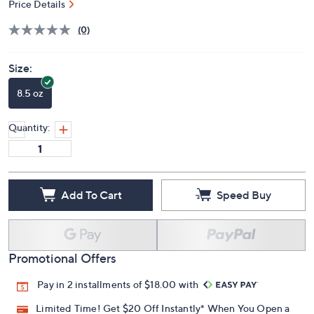
Price Details
(0)
Size:
8.5 oz
Quantity:
Add To Cart
Speed Buy
Promotional Offers
Pay in 2 installments of $18.00 with