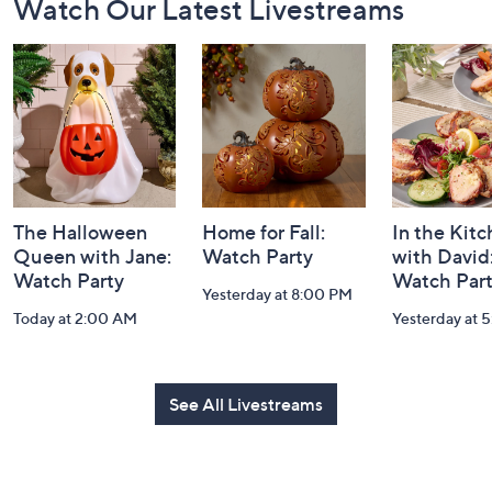
Footer
Watch Our Latest Livestreams
Navigation
and
Information
The Halloween
Home for Fall:
In the Kit
Queen with Jane:
Watch Party
with David
Watch Party
Watch Par
Yesterday at 8:00 PM
Today at 2:00 AM
Yesterday at 
See All Livestreams