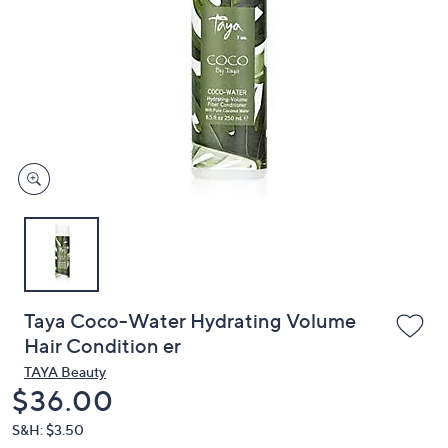
or
swipe
left
and
right
on
touch
devices
to
review.
Taya Coco-Water Hydrating Volume
Hair Condition er
TAYA Beauty
Deleted
$36.00
S&H: $3.50