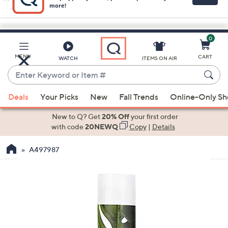
0
Skip
to
Main
MENU
CART
WATCH
ITEMS ON AIR
Content
Enter
Keyword
When
or
Deals
Your Picks
New
Fall Trends
Online-Only S
suggestions
Item
are
New to Q? Get
20% Off
your first order
#
available,
with code
20NEWQ
Copy
|
Details
use
A497987
the
up
and
down
arrow
keys