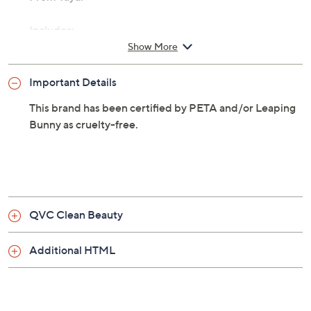
From Taya.
Includes:
Show More
8.5-fl oz Coco-Water Hydrating Volume Hair
Conditioner
Important Details
This brand has been certified by PETA and/or Leaping
Bunny as cruelty-free.
QVC Clean Beauty
Additional HTML