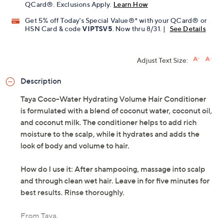
Limited Time! Get $20 Off Instantly* When You Open a
QCard®. Exclusions Apply.
Learn How
Get 5% off Today's Special Value®* with your QCard® or
HSN Card & code
VIPTSV5
. Now thru 8/31. |
See Details
Adjust Text Size:
Description
Taya Coco-Water Hydrating Volume Hair Conditioner
is formulated with a blend of coconut water, coconut oil,
and coconut milk. The conditioner helps to add rich
moisture to the scalp, while it hydrates and adds the
look of body and volume to hair.
How do I use it: After shampooing, massage into scalp
and through clean wet hair. Leave in for five minutes for
best results. Rinse thoroughly.