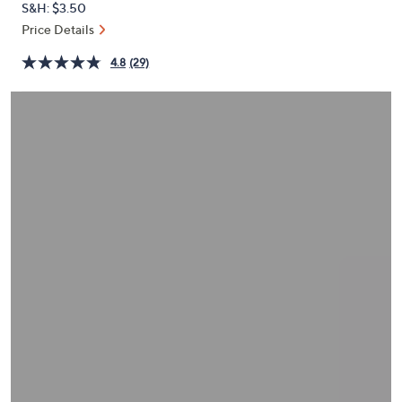
S&H: $3.50
or
Price Details
swipe
left
4.8
(29)
and
right
on
touch
devices
to
review.