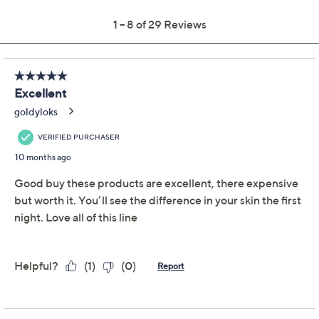
Quantity:
Add To Cart
Speed Buy
Promotional Offers
Pay in 3 installments of $29.50 with
Limited Time! Get $20 Off Instantly* When You Open a
QCard®. Exclusions Apply.
Learn How
Get 5% off Today's Special Value®* with your QCard® or
HSN Card & code
VIPTSV5
. Now thru 8/31. |
See Details
Adjust Text Size: