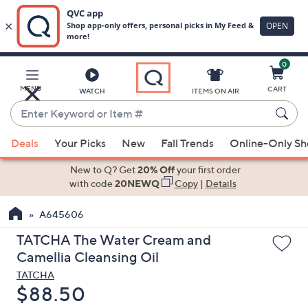
0
Skip
to
Main
MENU
CART
WATCH
ITEMS ON AIR
Content
Enter
Keyword
When
or
Deals
Your Picks
New
Fall Trends
Online-Only S
suggestions
Item
are
New to Q? Get
20% Off
your first order
#
available,
with code
20NEWQ
Copy
|
Details
use
A645606
the
up
TATCHA The Water Cream and
and
Camellia Cleansing Oil
down
TATCHA
arrow
Deleted
$88.50
keys