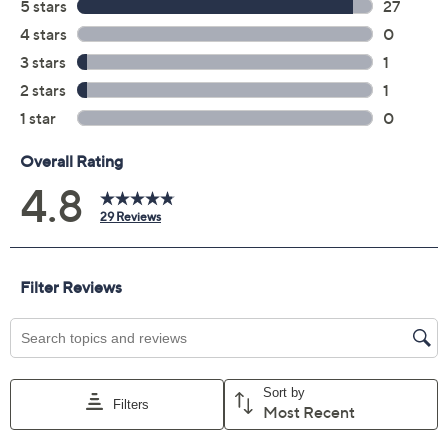
Previously recorded videos may contain expired pricing, exclusivity
claims, or promotional offers.