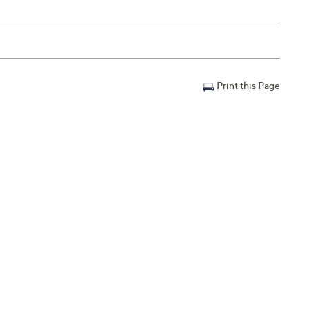
Print this Page