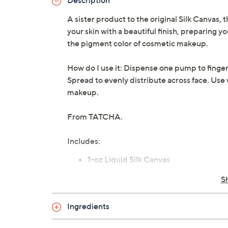
Description
A sister product to the original Silk Canvas,
your skin with a beautiful finish, preparing 
the pigment color of cosmetic makeup.
How do I use it: Dispense one pump to fingert
Spread to evenly distribute across face. Use
makeup.
From TATCHA.
Includes:
1-oz Liquid Silk Canvas
Imported
S
Ingredients