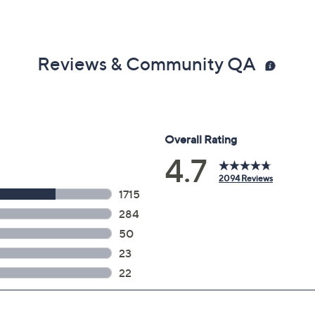
Reviews & Community QA