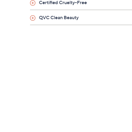
Certified Cruelty-Free
QVC Clean Beauty