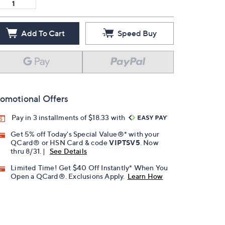
Add To Cart
Speed Buy
omotional Offers
Pay in 3 installments of $18.33 with
Get 5% off Today's Special Value®* with your
QCard® or HSN Card & code
VIPTSV5
. Now
thru 8/31. |
See Details
Limited Time! Get $40 Off Instantly* When You
Open a QCard®. Exclusions Apply.
Learn How