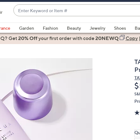
Enter
ir
Keyword
When
or
suggestions
rance
Garden
Fashion
Beauty
Jewelry
Shoes
Ba
Item
are
 Q? Get
#
20% Off
your first order
with code
20NEWQ
Copy
available,
use
the
T
up
Pr
and
T
down
D
$
arrow
keys
S&
Pr
or
swipe
left
and
right
Qu
on