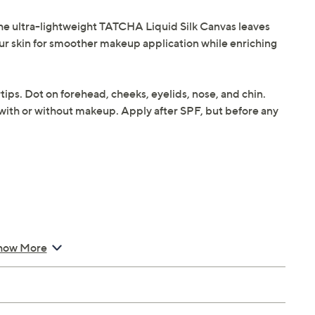
 the ultra-lightweight TATCHA Liquid Silk Canvas leaves
your skin for smoother makeup application while enriching
ips. Dot on forehead, cheeks, eyelids, nose, and chin.
 with or without makeup. Apply after SPF, but before any
how More