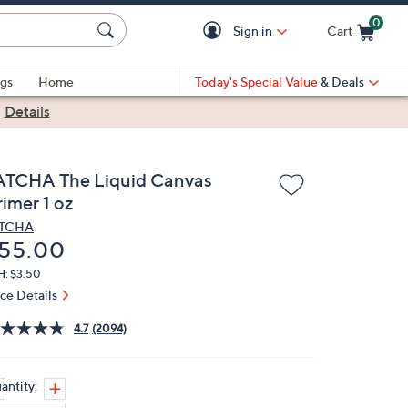
0
Sign in
Cart
Cart is Empty
gs
Home
Today's Special Value
& Deals
|
Details
ATCHA The Liquid Canvas
imer 1 oz
ATCHA
eleted
55.00
H: $3.50
ice Details
4.7
(2094)
antity: