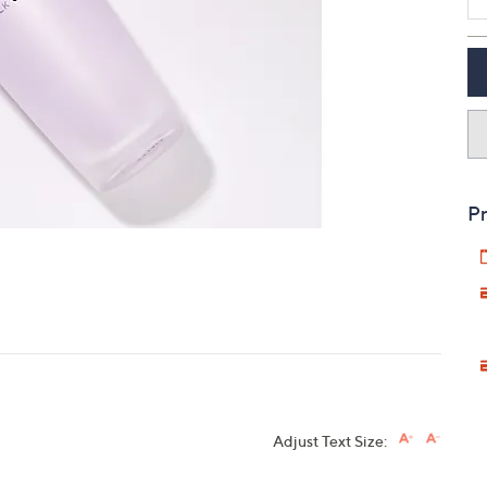
touch
devices
to
review.
Pr
Adjust Text Size: