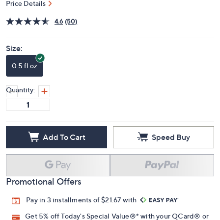
Price Details
4.6
(50)
Size:
0.5 fl oz
Quantity:
Add To Cart
Speed Buy
Promotional Offers
Pay in 3 installments of $21.67 with
Get 5% off Today's Special Value®* with your QCard® or