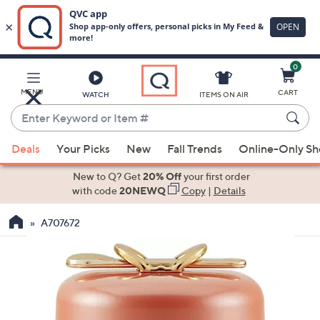
0
Skip
to
Main
MENU
CART
WATCH
ITEMS ON AIR
Content
Enter
Keyword
When
or
Deals
Your Picks
New
Fall Trends
Online-Only S
suggestions
Item
are
New to Q? Get
20% Off
your first order
#
available,
with code
20NEWQ
Copy
|
Details
use
A707672
the
up
and
down
arrow
keys