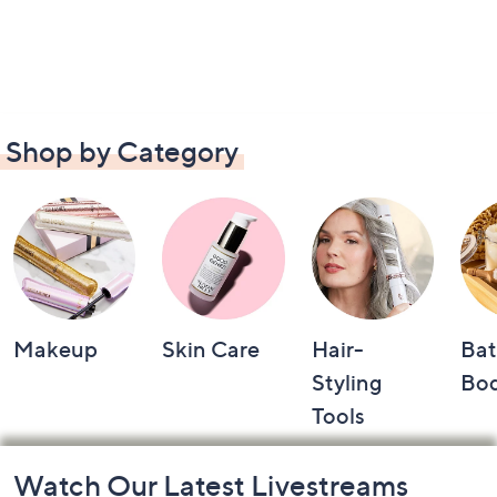
Shop by Category
Makeup
Skin Care
Hair-
Bat
Styling
Bo
Tools
Footer
Watch Our Latest Livestreams