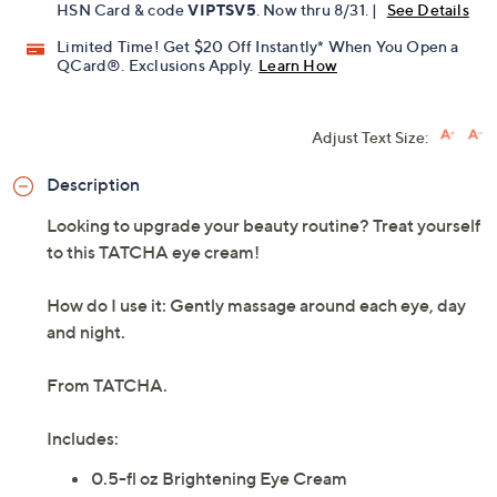
HSN Card & code
VIPTSV5
. Now thru 8/31. |
See Details
Limited Time! Get $20 Off Instantly* When You Open a
QCard®. Exclusions Apply.
Learn How
Adjust Text Size:
Description
Looking to upgrade your beauty routine? Treat yourself
to this TATCHA eye cream!
How do I use it: Gently massage around each eye, day
and night.
From TATCHA.
Includes:
0.5-fl oz Brightening Eye Cream