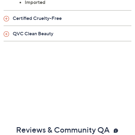
Imported
Certified Cruelty-Free
QVC Clean Beauty
Reviews & Community QA