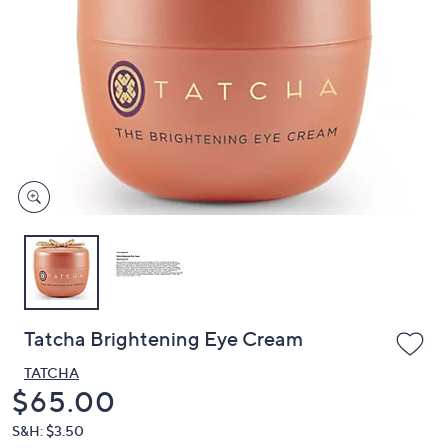
or
swipe
left
and
right
on
touch
devices
to
review.
Tatcha Brightening Eye Cream
TATCHA
Deleted
$65.00
S&H: $3.50