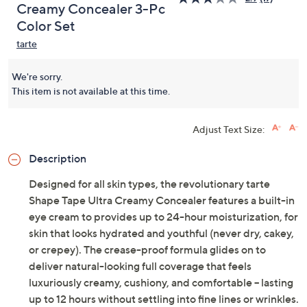
Creamy Concealer 3-Pc
Color Set
tarte
We're sorry.
This item is not available at this time.
Adjust Text Size:
Description
Designed for all skin types, the revolutionary tarte
Shape Tape Ultra Creamy Concealer features a built-in
eye cream to provides up to 24-hour moisturization, for
skin that looks hydrated and youthful (never dry, cakey,
or crepey). The crease-proof formula glides on to
deliver natural-looking full coverage that feels
luxuriously creamy, cushiony, and comfortable -- lasting
up to 12 hours without settling into fine lines or wrinkles.