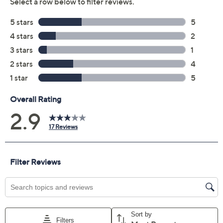
Apply two coats of mascara by wiggling the wand along
the lash line and applying in a zig-zag motion from root
to tip.
From tarte.
Includes:
0.33-fl oz Shape Tape Ultra Creamy Concealer
0.24-fl oz Lights, Camera, Lashes Mascara in
Black
Quickie blending sponge