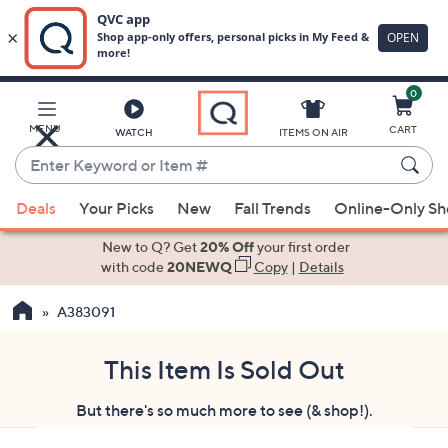
0
Skip
to
Main
MENU
CART
WATCH
ITEMS ON AIR
Content
Enter
Keyword
When
or
Deals
Your Picks
New
Fall Trends
Online-Only S
suggestions
Item
are
New to Q? Get
20% Off
your first order
#
available,
with code
20NEWQ
Copy
|
Details
use
A383091
the
up
and
This Item Is Sold Out
down
But there's so much more to see (& shop!).
arrow
keys