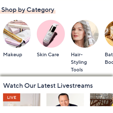
Shop by Category
Makeup
Skin Care
Hair-
Bat
Styling
Bo
Tools
Footer
Watch Our Latest Livestreams
Navigation
and
Information