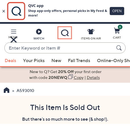
0
Skip
to
Main
MENU
CART
WATCH
ITEMS ON AIR
Content
Enter
Keyword
When
or
Deals
Your Picks
New
Fall Trends
Online-Only S
suggestions
Item
are
New to Q? Get
20% Off
your first order
#
available,
with code
20NEWQ
Copy
|
Details
use
A593010
the
up
and
This Item Is Sold Out
down
But there's so much more to see (& shop!).
arrow
keys