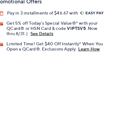
omotional Offers
Pay in 3 installments of $46.67 with
Get 5% off Today's Special Value®* with your
QCard® or HSN Card & code
VIPTSV5
. Now
thru 8/31. |
See Details
Limited Time! Get $40 Off Instantly* When You
Open a QCard®. Exclusions Apply.
Learn How