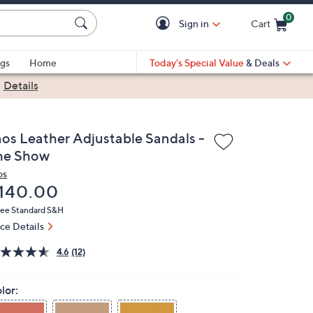
0
Sign in
Cart
Cart is Empty
gs
Home
Today's Special Value
& Deals
|
Details
aos Leather Adjustable Sandals -
he Show
os
eleted
140.00
ree Standard S&H
ice Details
4.6
(12)
lor: