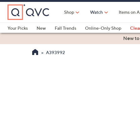
Skip
to
Shop
Watch
Items on A
Main
Content
Your Picks
New
Fall Trends
Online-Only Shop
Clea
Electronics
Kitchen
Food & Wine
Health & Fitness
New to
A393992