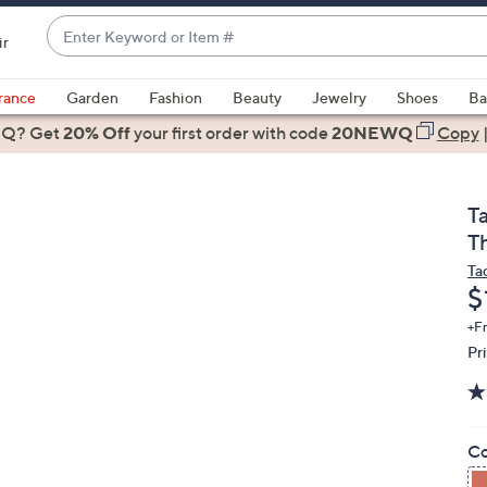
Enter
ir
Keyword
When
or
suggestions
rance
Garden
Fashion
Beauty
Jewelry
Shoes
Ba
Item
are
 Q? Get
#
20% Off
your first order
with code
20NEWQ
Copy
available,
use
the
T
up
T
and
Ta
down
D
$
arrow
keys
+F
Pr
or
swipe
left
and
Co
right
on