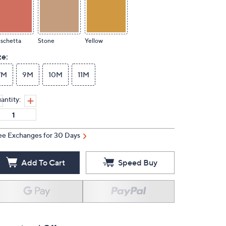
schetta
Stone
Yellow
ze:
7M
9M
10M
11M
antity:
ee Exchanges for 30 Days
Add To Cart
Speed Buy