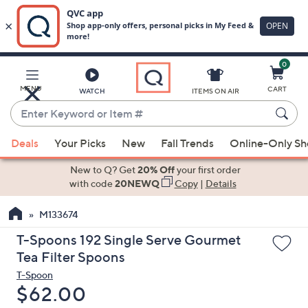
0
Skip
to
Main
MENU
CART
WATCH
ITEMS ON AIR
Content
Enter
Keyword
When
or
Deals
Your Picks
New
Fall Trends
Online-Only S
suggestions
Item
are
New to Q? Get
20% Off
your first order
#
available,
with code
20NEWQ
Copy
|
Details
use
M133674
the
up
T-Spoons 192 Single Serve Gourmet
and
Tea Filter Spoons
down
T-Spoon
arrow
Deleted
$62.00
keys