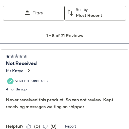
Previously recorded videos may contain expired pricing, exclusivity
claims, or promotional offers.
Color:
Apple Caramel
Berries
Black Tea
Chamomile