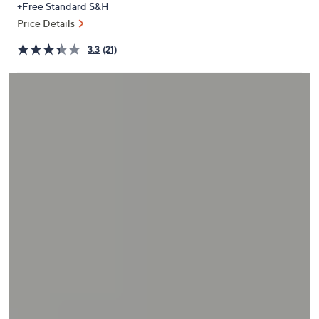
+Free Standard S&H
or
Price Details
swipe
left
3.3
(21)
and
right
on
touch
devices
to
review.