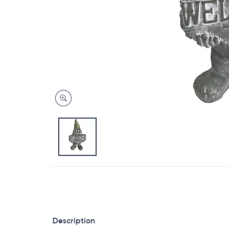
Description