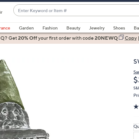
Enter
ir
Keyword
When
or
suggestions
rance
Garden
Fashion
Beauty
Jewelry
Shoes
Ba
Item
are
 Q? Get
#
20% Off
your first order
with code
20NEWQ
Copy
available,
use
the
S
up
and
Sa
D
$
down
arrow
S&
keys
Pr
or
swipe
left
and
Qu
right
on