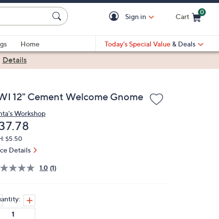
0
Sign in
Cart
Cart is Empty
gs
Home
Today's Special Value
& Deals
|
Details
WI 12" Cement Welcome Gnome
nta's Workshop
eleted
37.78
H: $5.50
ice Details
1.0
(1)
antity: