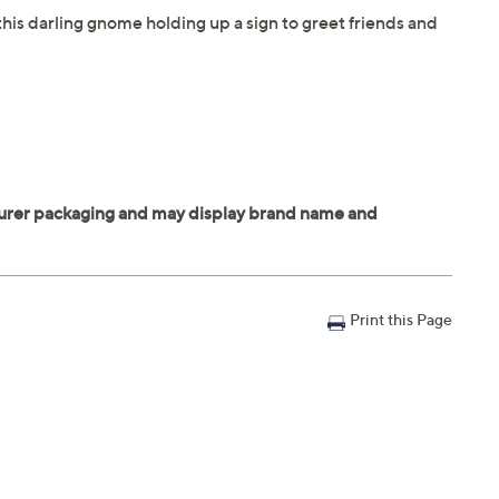
his darling gnome holding up a sign to greet friends and
Print this Page