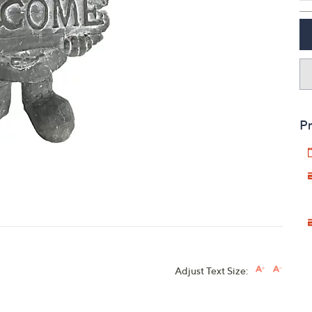
touch
devices
to
review.
Pr
Adjust Text Size: