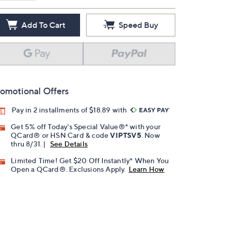
Add To Cart
Speed Buy
omotional Offers
Pay in 2 installments of $18.89 with
Get 5% off Today's Special Value®* with your
QCard® or HSN Card & code
VIPTSV5
. Now
thru 8/31. |
See Details
Limited Time! Get $20 Off Instantly* When You
Open a QCard®. Exclusions Apply.
Learn How