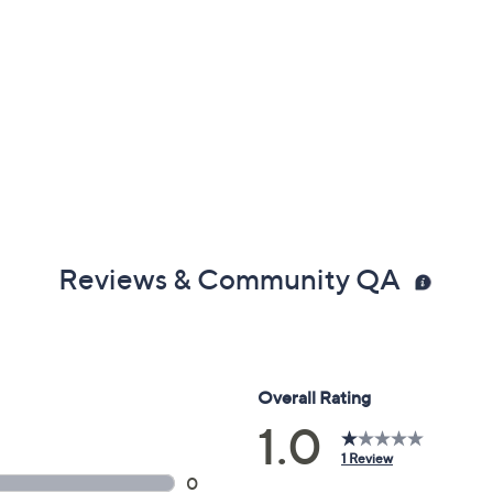
Reviews & Community QA