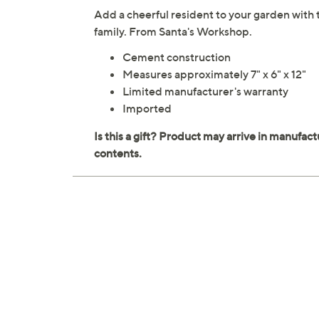
Add a cheerful resident to your garden with t
family. From Santa's Workshop.
Cement construction
Measures approximately 7" x 6" x 12"
Limited manufacturer's warranty
Imported