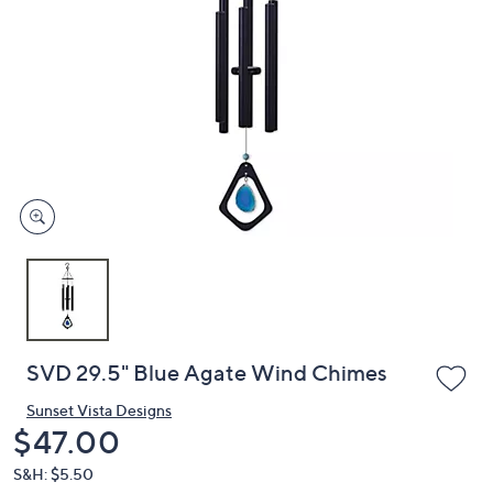
or
swipe
left
and
right
on
touch
devices
to
review.
SVD 29.5" Blue Agate Wind Chimes
Sunset Vista Designs
Deleted
$47.00
S&H: $5.50