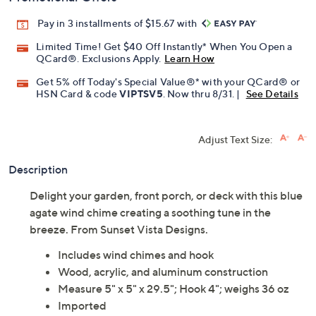
Pay in 3 installments of $15.67 with
Limited Time! Get $40 Off Instantly* When You Open a
QCard®. Exclusions Apply.
Learn How
Get 5% off Today's Special Value®* with your QCard® or
HSN Card & code
VIPTSV5
. Now thru 8/31. |
See Details
Adjust Text Size:
Description
Delight your garden, front porch, or deck with this blue
agate wind chime creating a soothing tune in the
breeze. From Sunset Vista Designs.
Includes wind chimes and hook
Wood, acrylic, and aluminum construction
Measure 5" x 5" x 29.5"; Hook 4"; weighs 36 oz
Imported