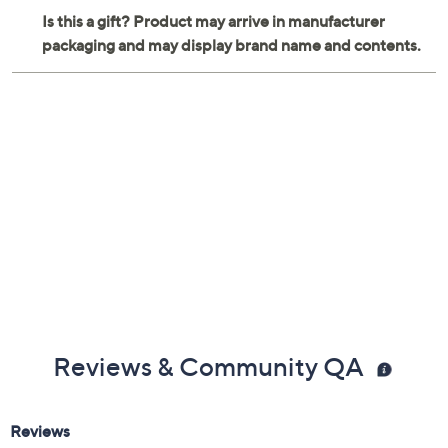
Reviews & Community QA