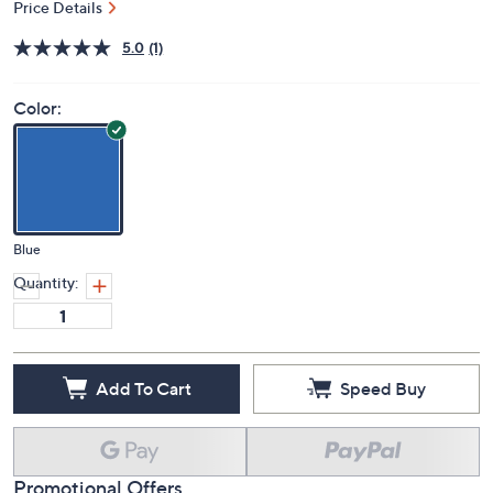
Price Details
5.0
(1)
Color:
Blue
Quantity:
Add To Cart
Speed Buy
Promotional Offers