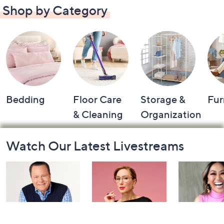
Shop by Category
Bedding
Floor Care
Storage &
Fur
& Cleaning
Organization
Footer
Watch Our Latest Livestreams
Navigation
and
Information