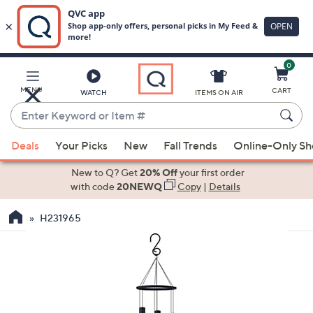
0
Skip
to
Main
MENU
CART
WATCH
ITEMS ON AIR
Content
Enter
Keyword
When
or
Deals
Your Picks
New
Fall Trends
Online-Only S
suggestions
Item
are
New to Q? Get
20% Off
your first order
#
available,
with code
20NEWQ
Copy
|
Details
use
H231965
the
up
and
down
arrow
keys