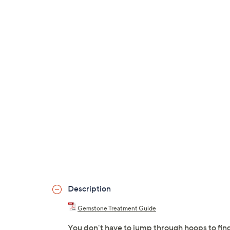
Description
Gemstone Treatment Guide
You don't have to jump through hoops to find t