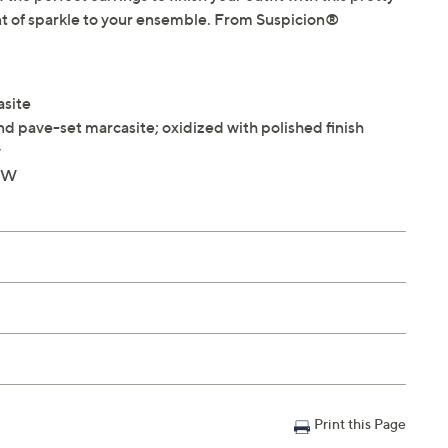
unt of sparkle to your ensemble. From Suspicion®
asite
d pave-set marcasite; oxidized with polished finish
y
8"W
Print this Page