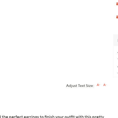
Adjust Text Size:
he perfect earrings to finish your outfit with this pretty