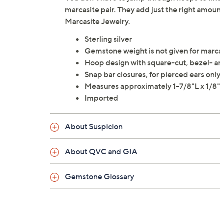
marcasite pair. They add just the right amo
Marcasite Jewelry.
Sterling silver
Gemstone weight is not given for marc
Hoop design with square-cut, bezel- an
Snap bar closures, for pierced ears onl
Measures approximately 1-7/8"L x 1/
Imported
About Suspicion
About QVC and GIA
Gemstone Glossary