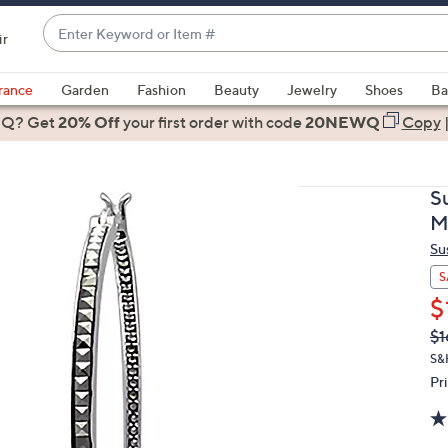
Enter
ir
Keyword
When
or
suggestions
rance
Garden
Fashion
Beauty
Jewelry
Shoes
Ba
Item
are
 Q? Get
#
20% Off
your first order
with code
20NEWQ
Copy
available,
use
the
S
up
M
and
Su
down
arrow
S
keys
$
or
Q
De
$1
PR
swipe
S&
left
Pr
and
right
on