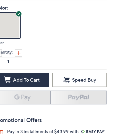
lor:
ver
antity:
Add To Cart
Speed Buy
omotional Offers
Pay in 3 installments of $43.99 with