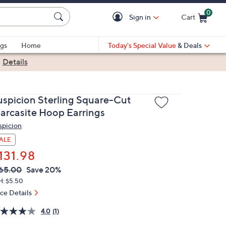
0
Sign in
Cart
Cart is Empty
gs
Home
Today's Special Value
& Deals
|
Details
uspicion Sterling Square-Cut
arcasite Hoop Earrings
spicion
ALE
131.98
VC
leted
65.00
Save 20%
ICE:
H: $5.50
ice Details
4.0
(1)