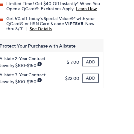
Limited Time! Get $40 Off Instantly* When You
Open a QCard®. Exclusions Apply.
Learn How
Get 5% off Today's Special Value®* with your
QCard® or HSN Card & code
VIPTSV5
. Now
thru 8/31. |
See Details
Protect Your Purchase with Allstate
Allstate 2-Year Contract:
ADD
$17.00
Jewelry $100-$150
Allstate 3-Year Contract:
ADD
$22.00
Jewelry $100-$150