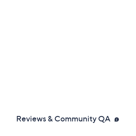
Reviews & Community QA