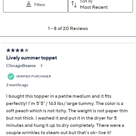
Add To Cart
Speed Buy
Promotional Offers
Pay in 2 installments of $12.00 with
Get 5% off Today's Special Value®* with your QCard® or
HSN Card & code
VIPTSV5
. Now thru 8/31. |
See Details
Limited Time! Get $40 Off Instantly* When You Open a
QCard®. Exclusions Apply.
Learn How
Adjust Text Size:
Description
Weekends call for effortless layers, and this textured
jersey cardigan is just the piece for a relaxed agenda.
The drape-front design creates an easy silhouette,