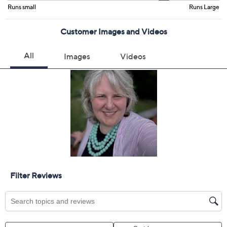
Color:
Aqua Wave
Fairytale Pink
Peach Sorbet
Size Guide
Size:
XXS
XS
S
M
L
XL
1X
2X
3X
5X
Quantity:
Free Exchanges for 30 Days