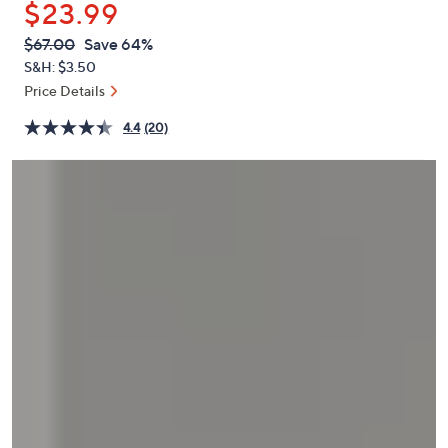
$23.99
or
swipe
QVC
Deleted
$67.00
Save 64%
PRICE:
left
S&H: $3.50
and
Price Details
right
4.4
(20)
on
touch
devices
to
review.