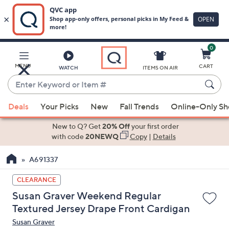
0
Skip
to
Main
MENU
CART
WATCH
ITEMS ON AIR
Content
Enter
Keyword
When
or
Deals
Your Picks
New
Fall Trends
Online-Only S
suggestions
Item
are
New to Q? Get
20% Off
your first order
#
available,
with code
20NEWQ
Copy
|
Details
use
A691337
the
up
CLEARANCE
and
Susan Graver Weekend Regular
down
Textured Jersey Drape Front Cardigan
arrow
Susan Graver
keys