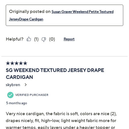
while the longer length at the sides adds modern
interest. Slip it on over leggings or denim for everything
from morning errands to movie nights in. From Susan
Graver.
Fabrication: textured jersey knit
Features: long sleeves, open front, draped hem is
longer at side seams than front and back
Fit: relaxed fit; generously cut with maximum
wearing ease
Length: missy length 27-1/2" to 29-5/8"; plus
Show More
length 30" to 33-1/2"
Content: 57% rayon/43% polyester
Fabric Glossary
Care: machine wash, tumble dry
Imported
Free Exchanges
To see the specific garment measurements for this
item,
click here.
About Susan Graver