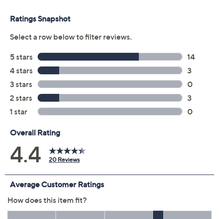
Previously recorded videos may contain expired pricing, exclusivity
claims, or promotional offers.