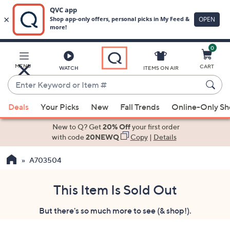
0
Skip
to
Main
MENU
CART
WATCH
ITEMS ON AIR
Content
Enter
Keyword
When
or
Deals
Your Picks
New
Fall Trends
Online-Only S
suggestions
Item
are
New to Q? Get
20% Off
your first order
#
available,
with code
20NEWQ
Copy
|
Details
use
A703504
the
up
and
This Item Is Sold Out
down
But there's so much more to see (& shop!).
arrow
keys