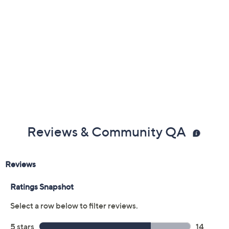
Previously recorded videos may contain expired pricing, exclusivity
claims, or promotional offers.