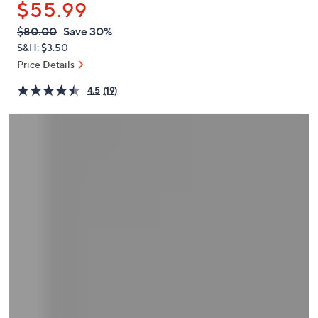
$55.99
or
swipe
QVC
Deleted
$80.00
Save 30%
PRICE:
left
S&H: $3.50
and
Price Details
right
4.5
(19)
on
touch
devices
to
review.