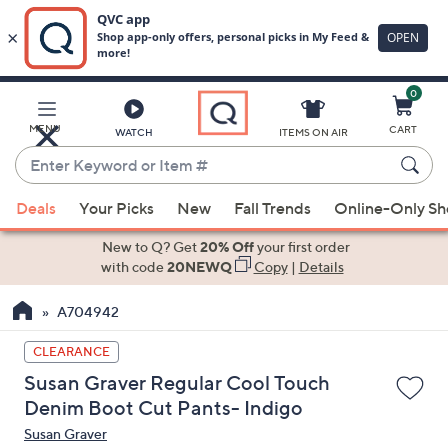
0
Skip
to
Main
MENU
CART
WATCH
ITEMS ON AIR
Content
Enter
Keyword
When
or
Deals
Your Picks
New
Fall Trends
Online-Only S
suggestions
Item
are
New to Q? Get
20% Off
your first order
#
available,
with code
20NEWQ
Copy
|
Details
use
A704942
the
up
CLEARANCE
and
Susan Graver Regular Cool Touch
down
Denim Boot Cut Pants- Indigo
arrow
Susan Graver
keys