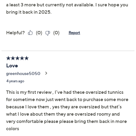
claims, or promotional offers.
Susan Graver Modern
3.8
(61)
Essentials Liquid Knit
V-Neck Top
Susan Graver
We're sorry.
This item is not available at this time.
Adjust Text Size:
Description