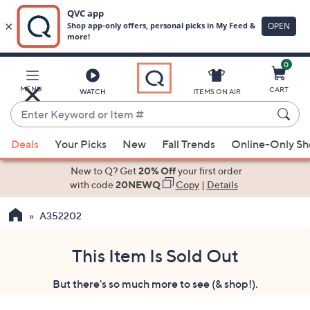
0
Skip
to
Main
MENU
CART
WATCH
ITEMS ON AIR
Content
Enter
Keyword
When
or
Deals
Your Picks
New
Fall Trends
Online-Only S
suggestions
Item
are
New to Q? Get
20% Off
your first order
#
available,
with code
20NEWQ
Copy
|
Details
use
A352202
the
up
and
This Item Is Sold Out
down
But there's so much more to see (& shop!).
arrow
keys