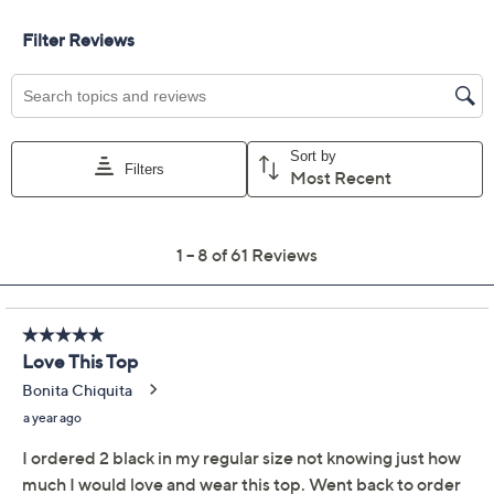
Previously recorded videos may contain expired pricing, exclusivity