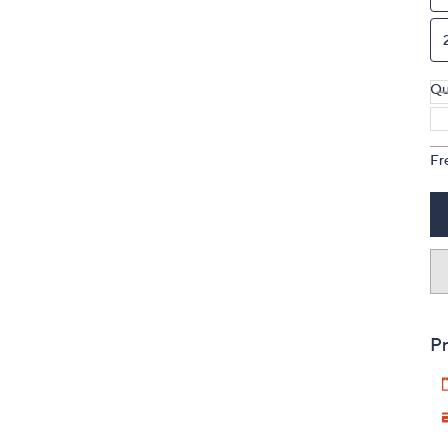
Qu
Fr
Pr