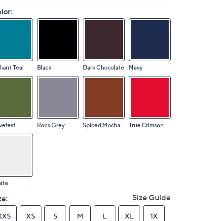
lor:
lliant Teal
Black
Dark Chocolate
Navy
vefest
Rock Grey
Spiced Mocha
True Crimson
ite
Size Guide
ze:
XXS
XS
S
M
L
XL
1X