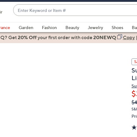
Enter
ir
Keyword
When
or
suggestions
rance
Garden
Fashion
Beauty
Jewelry
Shoes
Ba
Item
are
 Q? Get
#
20% Off
your first order
with code
20NEWQ
Copy
available,
use
the
S
up
S
and
L
down
arrow
Su
$
keys
or
Q
De
$
PR
swipe
S&
left
Pr
and
right
on