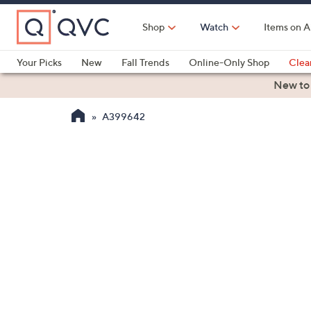
Skip
to
Shop
Watch
Items on A
Main
Content
Your Picks
New
Fall Trends
Online-Only Shop
Clea
Electronics
Kitchen
Food & Wine
Health & Fitness
New to
A399642