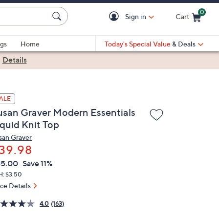
0
Sign in
Cart
Cart is Empty
gs
Home
Today's Special Value
& Deals
|
Details
ALE
usan Graver Modern Essentials
iquid Knit Top
san Graver
39.98
VC
leted
45.00
Save 11%
ICE:
H: $3.50
ice Details
4.0
(163)