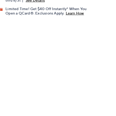
thru 8/31. |
See Details
Limited Time! Get $40 Off Instantly* When You
Open a QCard®. Exclusions Apply.
Learn How