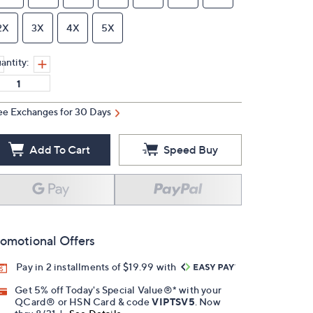
2X
3X
4X
5X
antity:
ee Exchanges for 30 Days
Add To Cart
Speed Buy
omotional Offers
Pay in 2 installments of $19.99 with
Get 5% off Today's Special Value®* with your
QCard® or HSN Card & code
VIPTSV5
. Now