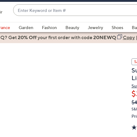
Enter
ir
Keyword
When
or
suggestions
rance
Garden
Fashion
Beauty
Jewelry
Shoes
Ba
Item
are
 Q? Get
#
20% Off
your first order
with code
20NEWQ
Copy
available,
use
the
S
up
S
and
L
down
arrow
Su
$
keys
or
Q
De
$4
PR
swipe
S&
left
Pr
and
right
on