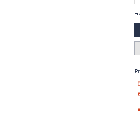
Fr
Pr