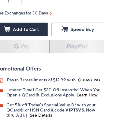
ee Exchanges for 30 Days
Add To Cart
Speed Buy
omotional Offers
Pay in 3 installments of $12.99 with
Limited Time! Get $20 Off Instantly* When You
Open a QCard®. Exclusions Apply.
Learn How
Get 5% off Today's Special Value®* with your
QCard® or HSN Card & code
VIPTSV5
. Now
thru 8/31. |
See Details