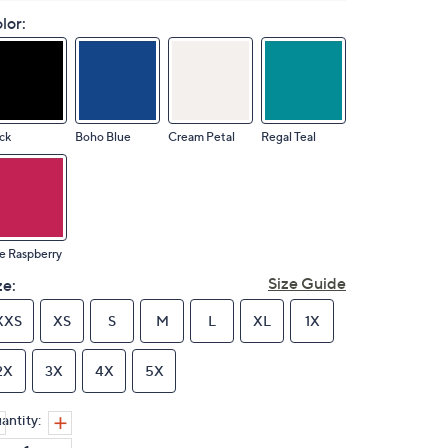
lor:
ck
Boho Blue
Cream Petal
Regal Teal
e Raspberry
Size Guide
ze:
XXS
XS
S
M
L
XL
1X
2X
3X
4X
5X
antity: