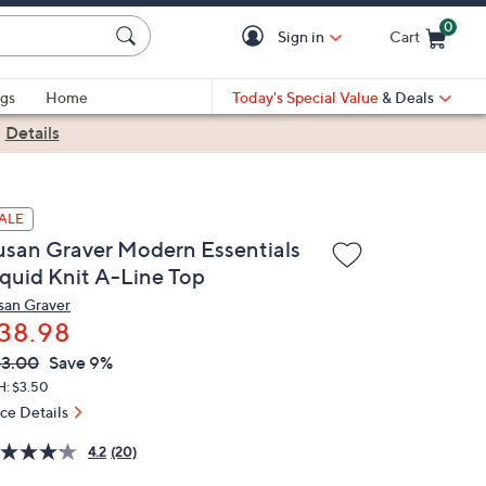
0
Sign in
Cart
Cart is Empty
gs
Home
Today's Special Value
& Deals
|
Details
ALE
usan Graver Modern Essentials
iquid Knit A-Line Top
san Graver
38.98
VC
leted
3.00
Save 9%
ICE:
H: $3.50
ice Details
4.2
(20)