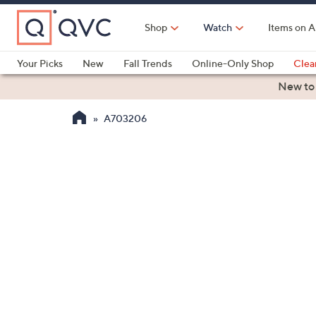
Skip
to
Shop
Watch
Items on A
Main
Content
Your Picks
New
Fall Trends
Online-Only Shop
Clea
Electronics
Kitchen
Food & Wine
Health & Fitness
New to
A703206