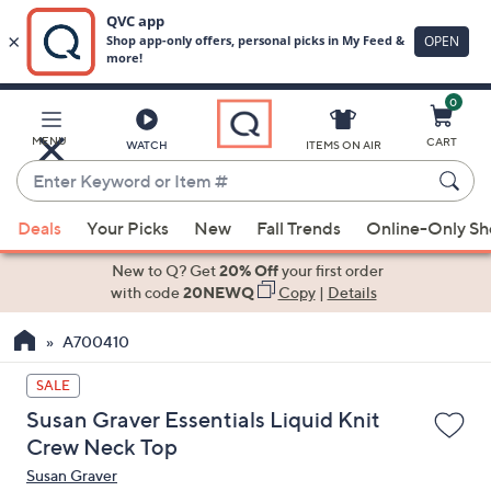
0
Skip
to
Main
MENU
CART
WATCH
ITEMS ON AIR
Content
Enter
Keyword
When
or
Deals
Your Picks
New
Fall Trends
Online-Only S
suggestions
Item
are
New to Q? Get
20% Off
your first order
#
available,
with code
20NEWQ
Copy
|
Details
use
A700410
the
up
SALE
and
Susan Graver Essentials Liquid Knit
down
Crew Neck Top
arrow
Susan Graver
keys