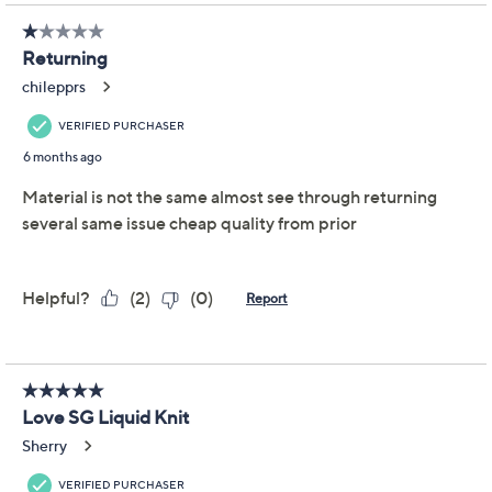
Promotional Offers
Pay in 3 installments of $12.66 with
Limited Time! Get $40 Off Instantly* When You Open a
QCard®. Exclusions Apply.
Learn How
Get 5% off Today's Special Value®* with your QCard® or
HSN Card & code
VIPTSV5
. Now thru 8/31. |
See Details
Adjust Text Size:
Description
Nothing says
reliable
like a crewneck essential that
does it all -- think casual brunches, busy days at the
office, or evenings out. This Liquid Knit® top easily slips
into your rotation with its tunic length (that works with
all bottoms) and flattering silhouette. From Susan
Graver.
Fabrication: Liquid Knit®: soft, flattering knit with