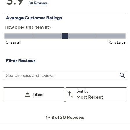
Pearl
Pure Olive
Silver Dew
Wild Mushroom
Size Guide
Size:
XXS
XS
S
M
L
XL
1X
2X
3X
4X
5X
Quantity:
Free Exchanges for 30 Days
Add To Cart
Speed Buy