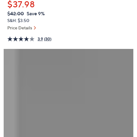
$37.98
or
swipe
QVC
Deleted
$42.00
Save 9%
PRICE:
left
S&H: $3.50
and
Price Details
right
3.9
(30)
on
touch
devices
to
review.