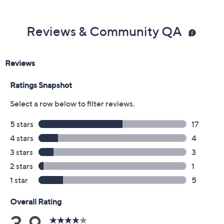
Previously recorded videos may contain expired pricing, exclusivity
claims, or promotional offers.
Color:
Antique Berry
Aqua Cloud
Black
Navy