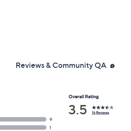
Reviews & Community QA