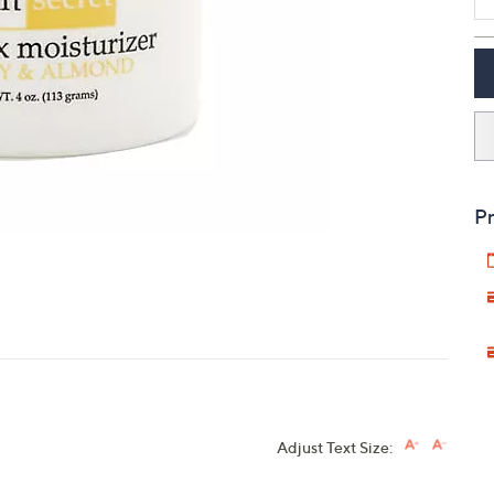
touch
devices
to
review.
Pr
Adjust Text Size: