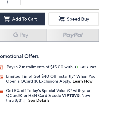
Add To Cart
Speed Buy
omotional Offers
Pay in 2 installments of $15.00 with
Limited Time! Get $40 Off Instantly* When You
Open a QCard®. Exclusions Apply.
Learn How
Get 5% off Today's Special Value®* with your
QCard® or HSN Card & code
VIPTSV5
. Now
thru 8/31. |
See Details