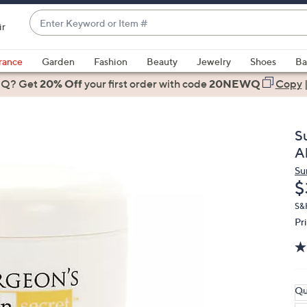
Enter
ir
Keyword
When
or
suggestions
rance
Garden
Fashion
Beauty
Jewelry
Shoes
Ba
Item
are
 Q? Get
#
20% Off
your first order
with code
20NEWQ
Copy
available,
use
the
S
up
A
and
Su
down
D
$
arrow
keys
S&
Pr
or
swipe
left
and
right
Qu
on