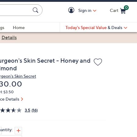
0
Sign in
Cart
Cart is Empty
gs
Home
Today's Special Value
& Deals
|
Details
urgeon's Skin Secret - Honey and
lmond
rgeon's Skin Secret
eleted
30.00
H: $3.50
ice Details
3.5
(16)
antity: