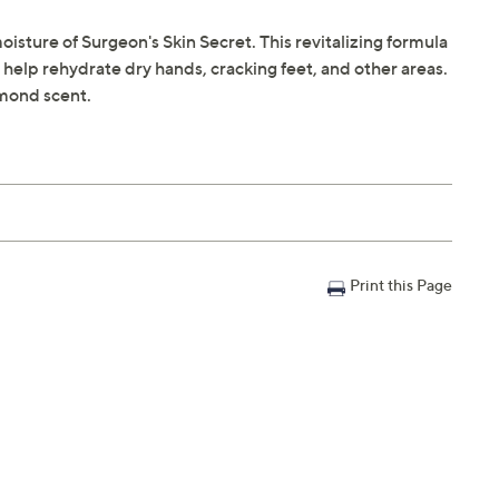
isture of Surgeon's Skin Secret. This revitalizing formula
o help rehydrate dry hands, cracking feet, and other areas.
lmond scent.
Print this Page