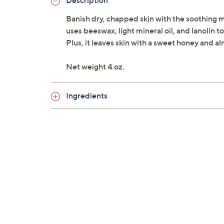
Description
Banish dry, chapped skin with the soothing mo
uses beeswax, light mineral oil, and lanolin t
Plus, it leaves skin with a sweet honey and a
Net weight 4 oz.
Ingredients