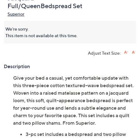
Full/QueenBedspread Set
Superior
We're sorry.
This item is not available at this time.
Adjust Text Size:
Description
Give your bed a casual, yet comfortable update with
this three-piece cotton textured-wave bedspread set.
Woven into a raised matelasse pattern on a jacquard
loom, this soft, quilt-appearance bedspread is perfect
for year-round use and lends a subtle elegance and
charm to your favorite space. This set includes a quilt
and two pillow shams. From Superior.
3-pc set includes a bedspread and two pillow