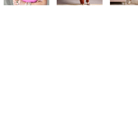
Over 50 and
Fri-YAY Fashion
Barefoot D
Fabulous: Watch
Watch Party
BIG Deal 
Party
Yesterday at 8:00 PM
Yesterday at 
Today at 1:00 AM
See All Livestreams