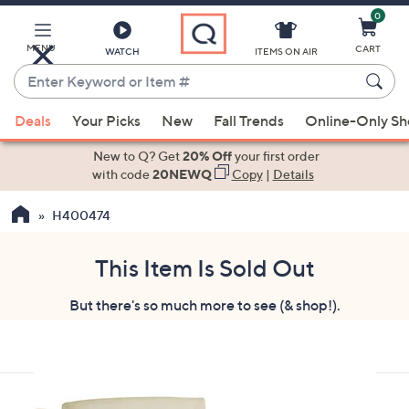
0
Skip
to
Main
MENU
CART
WATCH
ITEMS ON AIR
Content
Enter
Keyword
When
or
Deals
Your Picks
New
Fall Trends
Online-Only S
suggestions
Item
are
New to Q? Get
20% Off
your first order
#
available,
with code
20NEWQ
Copy
|
Details
use
H400474
the
up
and
This Item Is Sold Out
down
But there's so much more to see (& shop!).
arrow
keys
or
swipe
left