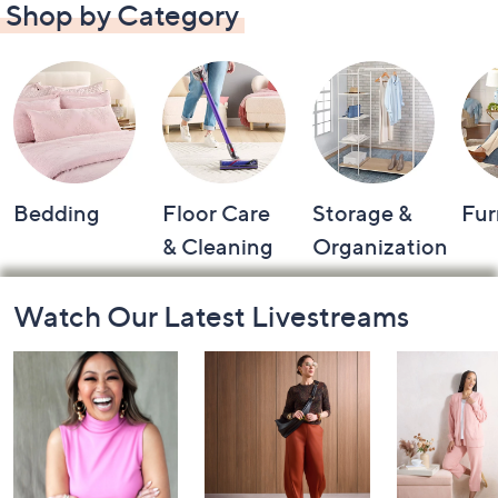
Shop by Category
Bedding
Floor Care
Storage &
Fur
& Cleaning
Organization
Footer
Watch Our Latest Livestreams
Navigation
and
Information