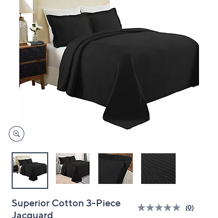
and
right
on
touch
devices
to
review.
Superior Cotton 3-Piece
(0)
Jacquard