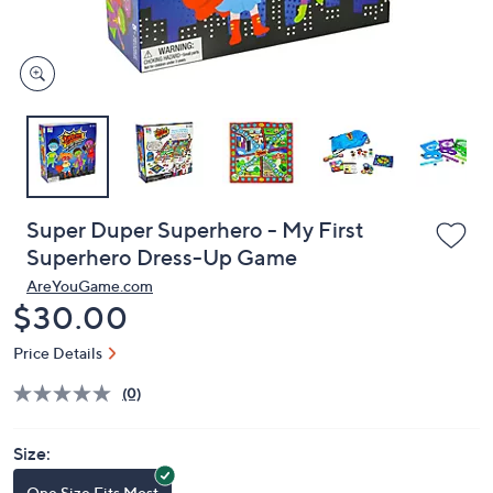
and
right
on
touch
devices
to
review.
Super Duper Superhero - My First
Superhero Dress-Up Game
AreYouGame.com
Deleted
$30.00
Price Details
(0)
Size:
One Size Fits Most