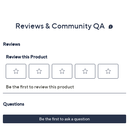
Reviews & Community QA