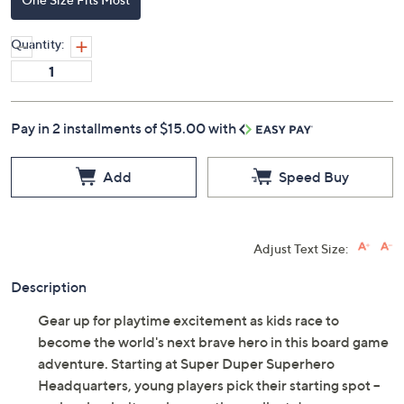
Quantity:
Pay in 2 installments of $15.00 with
Add
Speed Buy
Adjust Text Size:
Description
Gear up for playtime excitement as kids race to
become the world's next brave hero in this board game
adventure. Starting at Super Duper Superhero
Headquarters, young players pick their starting spot --