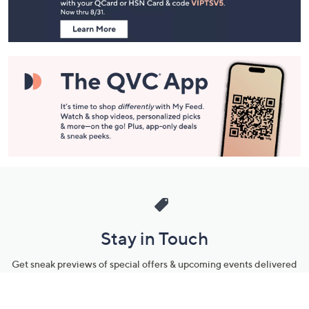
Information
Stay in Touch
Get sneak previews of special offers & upcoming events delivered
to your inbox.
Email
Sign Up