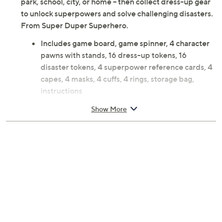
park, school, city, or home -- then collect dress-up gear
to unlock superpowers and solve challenging disasters.
From Super Duper Superhero.
Includes game board, game spinner, 4 character
pawns with stands, 16 dress-up tokens, 16
disaster tokens, 4 superpower reference cards, 4
capes, 4 masks, 4 cuffs, 4 rings, storage bag,
instructions
Ages 5 years and up; warning: small parts choking
Show More
hazard; not for children under 3
Measures approximately 10.5 inches x 10.5 inches
x 3.5 inches
Imported