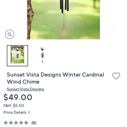
and
right
on
touch
devices
to
review.
Sunset Vista Designs Winter Cardinal
Wind Chime
Sunset Vista Designs
Deleted
$49.00
S&H: $5.50
Price Details
(0)