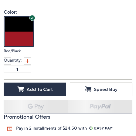
Color:
Red/Black
Quantity:
Add To Cart
Speed Buy
Promotional Offers
Pay in 2 installments of $24.50 with