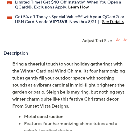
Limited Time! Get $40 Off Instantly* When You Open a
QCard®. Exclusions Apply.
Learn How
Get 5% off Today's Special Value®* with your QCard® or
HSN Card & code
VIPTSV5
. Now thru 8/31. |
See Details
Adjust Text Size:
Description
Bring a cheerful touch to your holiday gatherings with
the Winter Cardinal Wind Chime. Its four harmonizing
tubes gently fill your outdoor space with soothing
sounds as a vibrant cardinal in mid-flight brightens the
garden or patio. Sleigh bells may ring, but nothing says
winter charm quite like this festive Christmas decor.
From Sunset Vista Designs.
Metal construction
Features four harmonizing chime tubes and a
colorful cardinal design