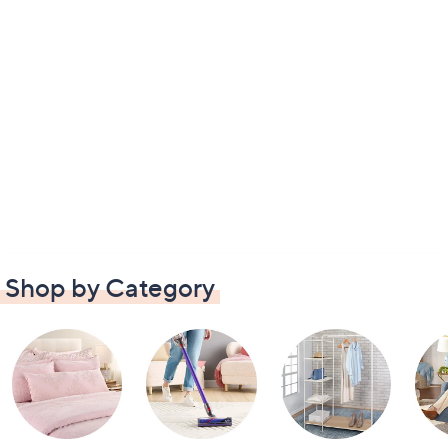
Shop by Category