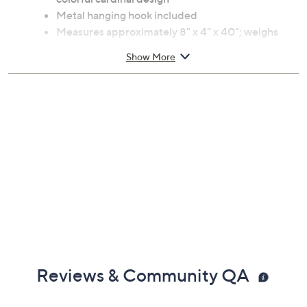
Metal hanging hook included
Measures approximately 8" x 4" x 40"; weighs
22.4 oz
Show More
Clean with mild soap and water; towel dry
Imported
Reviews & Community QA