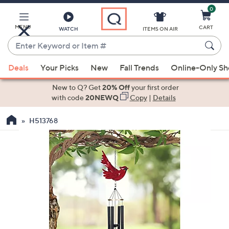
0
Skip
to
Main
MENU
CART
WATCH
ITEMS ON AIR
Content
Enter
Keyword
When
or
Deals
Your Picks
New
Fall Trends
Online-Only S
suggestions
Item
are
New to Q? Get
20% Off
your first order
#
available,
with code
20NEWQ
Copy
|
Details
use
H513768
the
up
and
down
arrow
keys
or
swipe
left