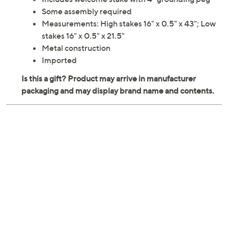
Some assembly required
Measurements: High stakes 16" x 0.5" x 43"; Low
stakes 16" x 0.5" x 21.5"
Metal construction
Imported