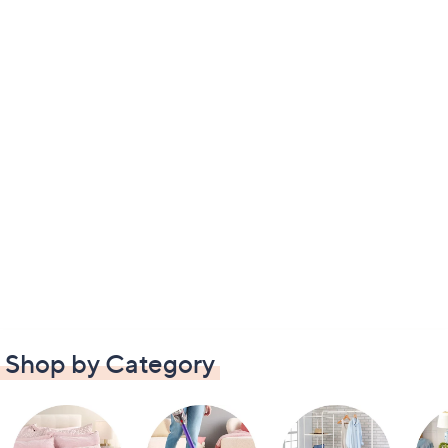
Shop by Category