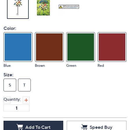
Color:
Blue
Brown
Green
Red
Size:
S
T
Quantity:
Add To Cart
Speed Buy