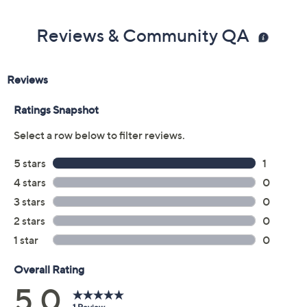
Reviews & Community QA