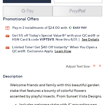
Promotional Offers
Pay in 2 installments of $24.00 with
Get 5% off Today's Special Value®* with your QCard® or
HSN Card & code
VIPTSV5
. Now thru 8/31. |
See Details
Limited Time! Get $40 Off Instantly* When You Open a
QCard®. Exclusions Apply.
Learn How
Adjust Text Size:
Description
Welcome friends and family with this beautiful garden
stake that features a bounty of colorful flowers
accented by playful insects. From Sunset Vista Designs.
Includes welcome stake with 4" grounding peg