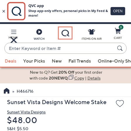
0
Skip
to
Main
MENU
CART
WATCH
ITEMS ON AIR
Content
Enter
Keyword
When
or
Deals
Your Picks
New
Fall Trends
Online-Only S
suggestions
Item
are
New to Q? Get
20% Off
your first order
#
available,
with code
20NEWQ
Copy
|
Details
use
H466716
the
up
Sunset Vista Designs Welcome Stake
and
Sunset Vista Designs
down
Deleted
$48.00
arrow
keys
S&H: $5.50