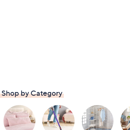
Shop by Category