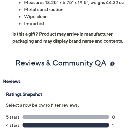
Measures 18.25" x 6.75" x 19.5", weighs 44.32 oz
Metal construction
Wipe clean
Imported
Reviews & Community QA