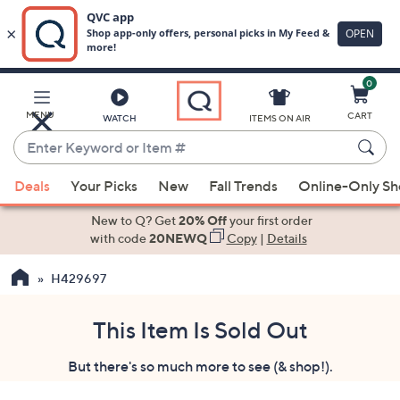
0
Skip
to
Main
MENU
CART
WATCH
ITEMS ON AIR
Content
Enter
Keyword
When
or
Deals
Your Picks
New
Fall Trends
Online-Only S
suggestions
Item
are
New to Q? Get
20% Off
your first order
#
available,
with code
20NEWQ
Copy
|
Details
use
H429697
the
up
and
This Item Is Sold Out
down
But there's so much more to see (& shop!).
arrow
keys