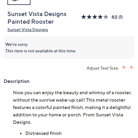
Sunset Vista Designs
4.0
(1)
Painted Rooster
Sunset Vista Designs
We're sorry.
This item is not available at this time.
Adjust Text Size:
Description
Now you can enjoy the beauty and whimsy of a rooster,
without the sunrise wake-up call! This metal rooster
features a colorful painted finish, making it a delightful
addition to your home or porch. From Sunset Vista
Designs.
Distressed finish