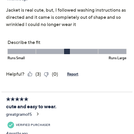
Reviews & Community QA