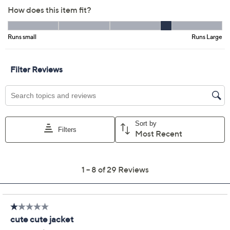
Color:
Moss
Navy
Warm Sand
Size Guide
Size:
L
XL
1X
2X
3X
4X
5X
Quantity:
Free Exchanges for 30 Days
Add To Cart
Speed Buy