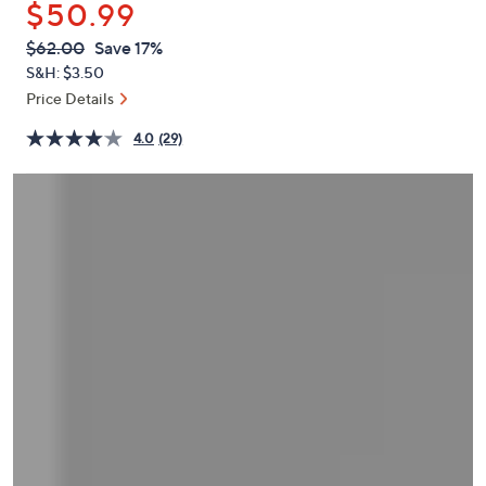
$50.99
or
swipe
QVC
Deleted
$62.00
Save 17%
PRICE:
left
S&H: $3.50
and
Price Details
right
4.0
(29)
on
touch
devices
to
review.