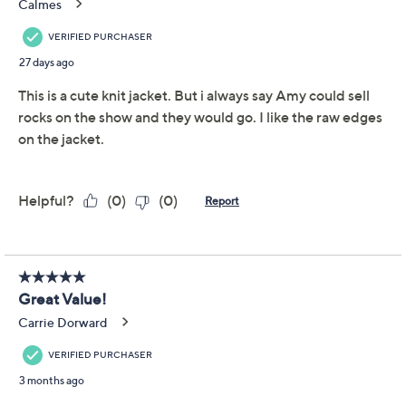
Promotional Offers
Pay in 2 installments of $25.50 with
Limited Time! Get $20 Off Instantly* When You Open a
QCard®. Exclusions Apply.
Learn How
Get 5% off Today's Special Value®* with your QCard® or
HSN Card & code
VIPTSV5
. Now thru 8/31. |
See Details
Adjust Text Size:
Description
A brisk walk downtown or casual evening meet-up feels
instantly more polished in this French terry jacket.
Designed with a double-breasted front, a classic collar,
and front patch pockets, it pairs equally well with jeans
or dressed-up trousers for a relaxed, comfortable layer
that looks pulled together. From Studio Park™ x Amy