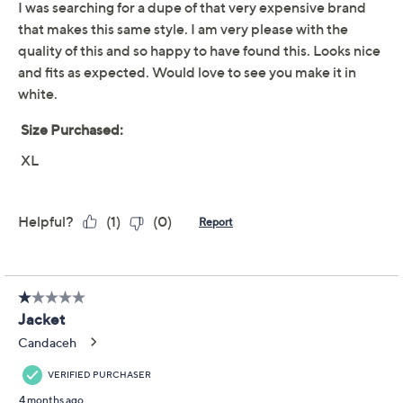
Stran.
Fabrication: French terry knit
Features: double-breasted front closure, front
patch pockets, long sleeves, collar
Fit: relaxed fit; generously cut with maximum
wearing ease
Length: missy length 22-3/4" to 24-5/8"; plus
Show More
length 25-1/4" to 28-3/4"
Content: 100% cotton
Free Exchanges
Care: machine wash, tumble dry
Imported
To see the specific garment measurements for this
item,
click here.