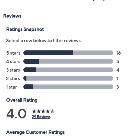
Previously recorded videos may contain expired pricing, exclusivity
claims, or promotional offers.