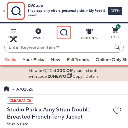
0
Skip
to
Main
MENU
CART
WATCH
ITEMS ON AIR
Content
Enter
Keyword
When
or
Deals
Your Picks
New
Fall Trends
Online-Only S
suggestions
Item
are
New to Q? Get
20% Off
your first order
#
available,
with code
20NEWQ
Copy
|
Details
use
A702826
the
up
CLEARANCE
and
Studio Park x Amy Stran Double
down
Breasted French Terry Jacket
arrow
Studio Park
keys