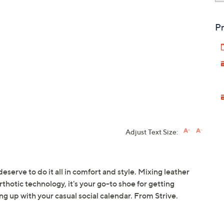
Pr
Adjust Text Size:
deserve to do it all in comfort and style. Mixing leather
thotic technology, it's your go-to shoe for getting
g up with your casual social calendar. From Strive.