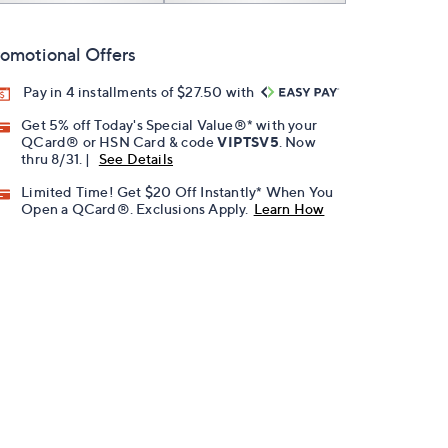
omotional Offers
Pay in 4 installments of $27.50 with
Get 5% off Today's Special Value®* with your
QCard® or HSN Card & code
VIPTSV5
. Now
thru 8/31. |
See Details
Limited Time! Get $20 Off Instantly* When You
Open a QCard®. Exclusions Apply.
Learn How