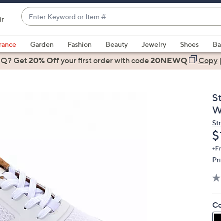
Enter
ir
Keyword
When
or
suggestions
rance
Garden
Fashion
Beauty
Jewelry
Shoes
Ba
Item
are
 Q? Get
#
20% Off
your first order
with code
20NEWQ
Copy
available,
use
the
S
up
W
and
St
down
D
$
arrow
keys
+F
Pr
or
swipe
left
and
Co
right
on