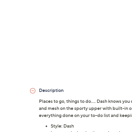
Description
Places to go, things to do.... Dash knows you 
and mesh on the sporty upper with built-in or
everything done on your to-do list and keepin
Style: Dash