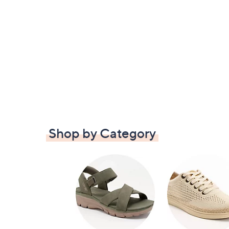
Shop by Category