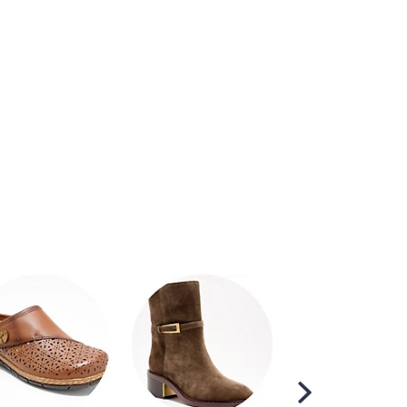
Scroll