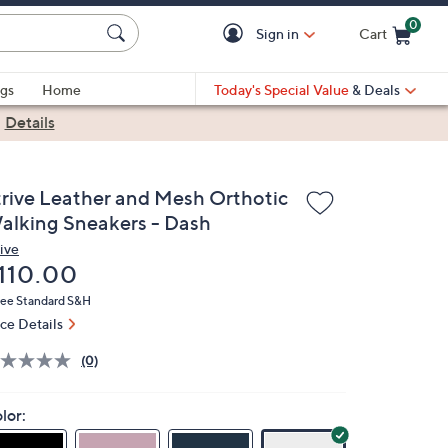
0
Sign in
Cart
Cart is Empty
gs
Home
Today's Special Value
& Deals
|
Details
trive Leather and Mesh Orthotic
alking Sneakers - Dash
rive
eleted
110.00
ree Standard S&H
ice Details
(0)
lor: