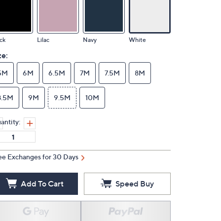
ck
Lilac
Navy
White
ze:
5M
6M
6.5M
7M
7.5M
8M
8.5M
9M
9.5M
10M
antity:
ee Exchanges for 30 Days
Add To Cart
Speed Buy