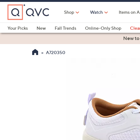
Skip
to
Shop
Watch
Items on A
Main
Content
Your Picks
New
Fall Trends
Online-Only Shop
Clea
Electronics
Kitchen
Food & Wine
Health & Fitness
New to
A720350