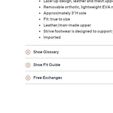
Lace-up design, leather and mesh upp
Removable orthotic, lightweight EVA m
Approximately 3"H sole
Fit: true to size
Leather/man-made upper
Strive footwear is designed to support
Imported
Shoe Glossary
Shoe Fit Guide
Free Exchanges