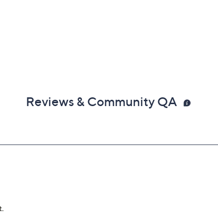
Reviews & Community QA