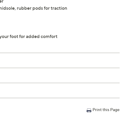
er
idsole, rubber pods for traction
 your foot for added comfort
Print this Page