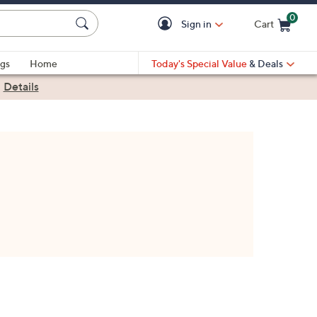
0
Sign in
Cart
Cart is Empty
gs
Home
Today's Special Value
& Deals
|
Details