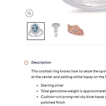
Description
This cocktail ring knows how to seize the spo
at the center and adding white topaz on the 
Sterling silver
Total gemstone weight is approximatel
Cushion-cut prong-set sky blue topaz a
polished finish