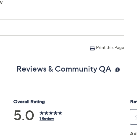
"W
Print this Page
Reviews & Community QA