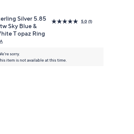
erling Silver 5.85
5.0
(1)
ttw Sky Blue &
hite T opaz Ring
A
e're sorry.
his item is not available at this time.