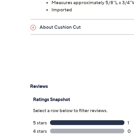
Measures approximately 5/8"L x 3/4
Imported
About Cushion Cut