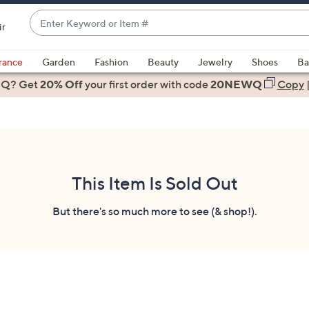
Enter
ir
Keyword
When
or
suggestions
rance
Garden
Fashion
Beauty
Jewelry
Shoes
Ba
Item
are
 Q? Get
#
20% Off
your first order
with code
20NEWQ
Copy
available,
use
the
up
and
down
This Item Is Sold Out
arrow
keys
But there's so much more to see (& shop!).
or
swipe
left
and
right
on