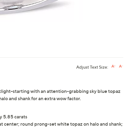
Adjust Text Size:
tlight--starting with an attention-grabbing sky blue topaz
halo and shank for an extra wow factor.
y 5.85 carats
t center; round prong-set white topaz on halo and shank;