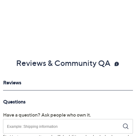
Reviews & Community QA