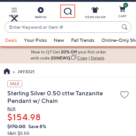
0
Skip
to
Main
MENU
CART
WATCH
ITEMS ON AIR
Content
Enter
Keyword
When
or
Deals
Your Picks
New
Fall Trends
Online-Only S
suggestions
Item
are
New to Q? Get
20% Off
your first order
#
available,
with code
20NEWQ
Copy
|
Details
use
J493021
the
up
SALE
and
Sterling Silver 0.50 cttw Tanzanite
down
Pendant w/ Chain
arrow
N/A
keys
$154.98
or
swipe
QVC
Deleted
$170.00
Save 8%
PRICE:
left
S&H: $5.50