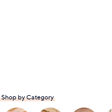
Shop by Category