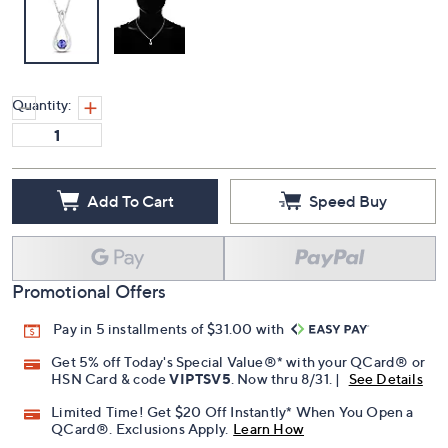
Quantity:
Add To Cart
Speed Buy
Promotional Offers
Pay in 5 installments of $31.00 with
Get 5% off Today's Special Value®* with your QCard® or
HSN Card & code
VIPTSV5
. Now thru 8/31. |
See Details
Limited Time! Get $20 Off Instantly* When You Open a
QCard®. Exclusions Apply.
Learn How