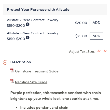
Protect Your Purchase with Allstate
Allstate 2-Year Contract: Jewelry
ADD
$20.00
$150-$200
Allstate 3-Year Contract: Jewelry
ADD
$25.00
$150-$200
Adjust Text Size:
Description
Gemstone Treatment Guide
Necklace Size Guide
Purple perfection, this tanzanite pendant with chain
brightens up your whole look, one sparkle at a time.
Includes pendant and chain