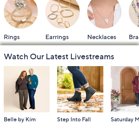
Rings
Earrings
Necklaces
Bra
Footer
Watch Our Latest Livestreams
Navigation
and
Information
Belle by Kim
Step Into Fall
Saturday M
Gravel 10th
Style: Watch
Q: Watch P
Anniversary:
Party
Yesterday at 