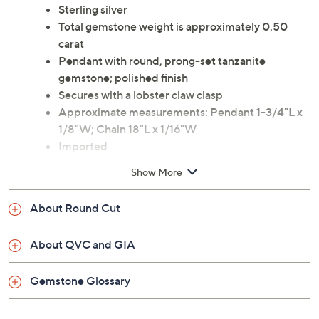
Sterling silver
Total gemstone weight is approximately 0.50
carat
Pendant with round, prong-set tanzanite
gemstone; polished finish
Secures with a lobster claw clasp
Approximate measurements: Pendant 1-3/4"L x
1/8"W; Chain 18"L x 1/16"W
Imported
Show More
About Round Cut
About QVC and GIA
Gemstone Glossary