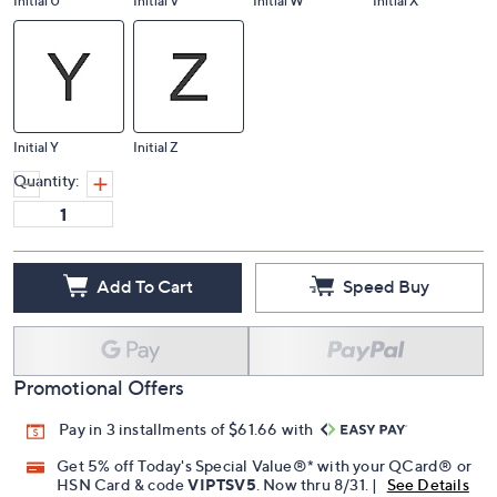
Initial U
Initial V
Initial W
Initial X
Initial Y
Initial Z
Quantity:
Add To Cart
Speed Buy
Promotional Offers