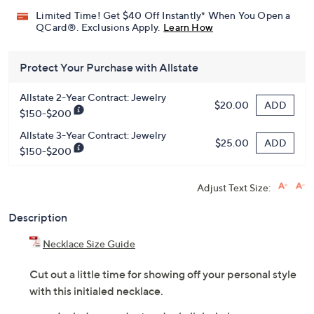
Pay in 3 installments of $61.66 with
Get 5% off Today's Special Value®* with your QCard® or
HSN Card & code
VIPTSV5
. Now thru 8/31. |
See Details
Limited Time! Get $40 Off Instantly* When You Open a
QCard®. Exclusions Apply.
Learn How
Protect Your Purchase with Allstate
Allstate 2-Year Contract: Jewelry
ADD
$20.00
$150-$200
Allstate 3-Year Contract: Jewelry
ADD
$25.00
$150-$200
Adjust Text Size:
Description
Necklace Size Guide