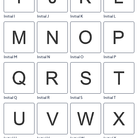
Initial I
Initial J
Initial K
Initial L
Initial M
Initial N
Initial O
Initial P
Initial Q
Initial R
Initial S
Initial T