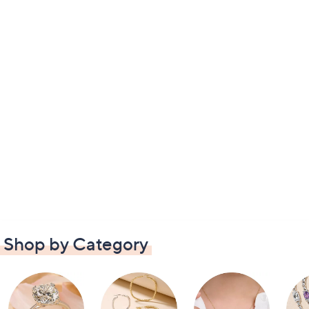
Shop by Category