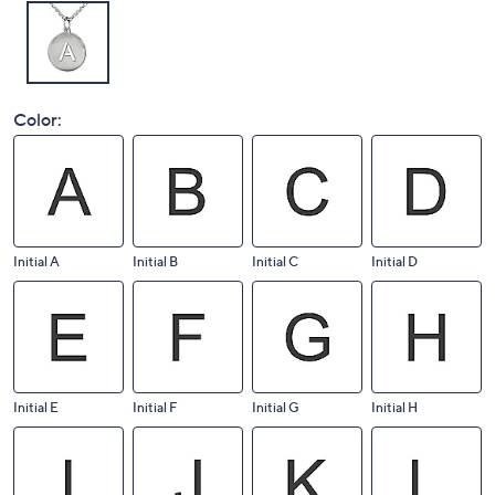
Color:
Initial A
Initial B
Initial C
Initial D
Initial E
Initial F
Initial G
Initial H