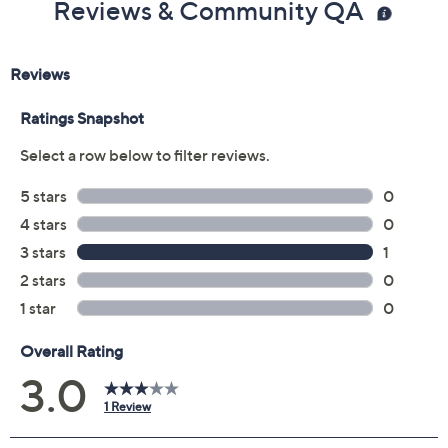
Reviews & Community QA