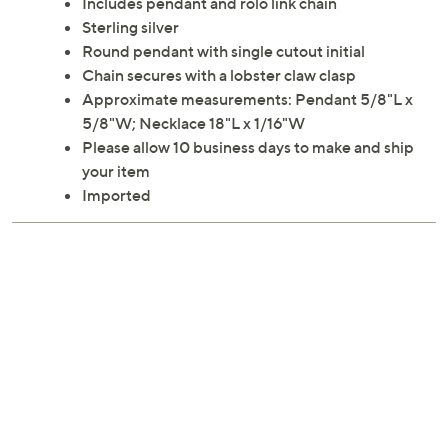
Cut out a little time for showing off your personal style
with this initialed necklace.
Includes pendant and rolo link chain
Sterling silver
Round pendant with single cutout initial
Chain secures with a lobster claw clasp
Approximate measurements: Pendant 5/8"L x
5/8"W; Necklace 18"L x 1/16"W
Please allow 10 business days to make and ship
your item
Imported