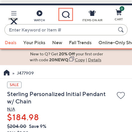
0
Skip
to
Main
MENU
CART
WATCH
ITEMS ON AIR
Content
Enter
Keyword
When
or
Deals
Your Picks
New
Fall Trends
Online-Only S
suggestions
Item
are
New to Q? Get
20% Off
your first order
#
available,
with code
20NEWQ
Copy
|
Details
use
J477909
the
up
SALE
and
Sterling Personalized Initial Pendant
down
w/ Chain
arrow
N/A
keys