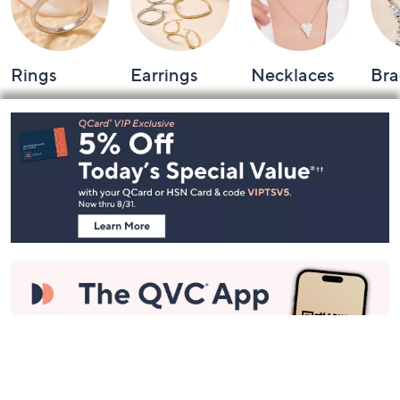
Rings
Earrings
Necklaces
Bra
Footer
Navigation
and
Information