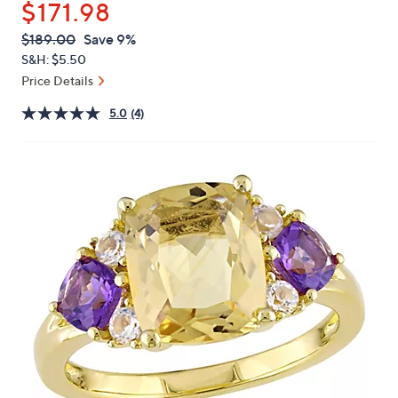
$171.98
or
swipe
QVC
Deleted
$189.00
Save 9%
PRICE:
left
S&H: $5.50
and
Price Details
right
5.0
(4)
on
touch
devices
to
review.