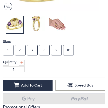
Size:
5
6
7
8
9
10
Quantity:
Add To Cart
Speed Buy
Promotional Offers