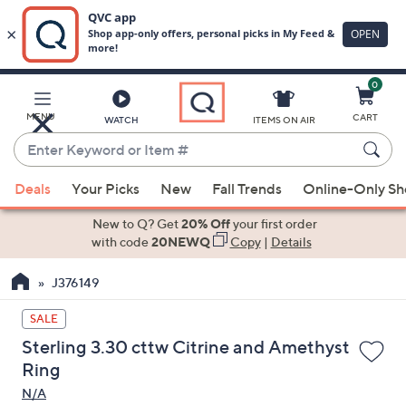
0
Skip
to
Main
MENU
CART
WATCH
ITEMS ON AIR
Content
Enter
Keyword
When
or
Deals
Your Picks
New
Fall Trends
Online-Only S
suggestions
Item
are
New to Q? Get
20% Off
your first order
#
available,
with code
20NEWQ
Copy
|
Details
use
J376149
the
up
SALE
and
Sterling 3.30 cttw Citrine and Amethyst
down
Ring
arrow
N/A
keys