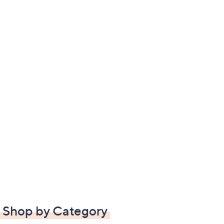
Shop by Category