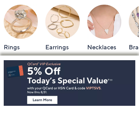
Rings
Earrings
Necklaces
Bra
Footer
Navigation
and
Information