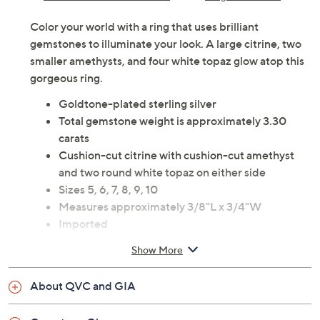
Color your world with a ring that uses brilliant
gemstones to illuminate your look. A large citrine, two
smaller amethysts, and four white topaz glow atop this
gorgeous ring.
Goldtone-plated sterling silver
Total gemstone weight is approximately 3.30
carats
Cushion-cut citrine with cushion-cut amethyst
and two round white topaz on either side
Sizes 5, 6, 7, 8, 9, 10
Measures approximately 3/8"L x 3/4"W
Imported
Show More
About QVC and GIA