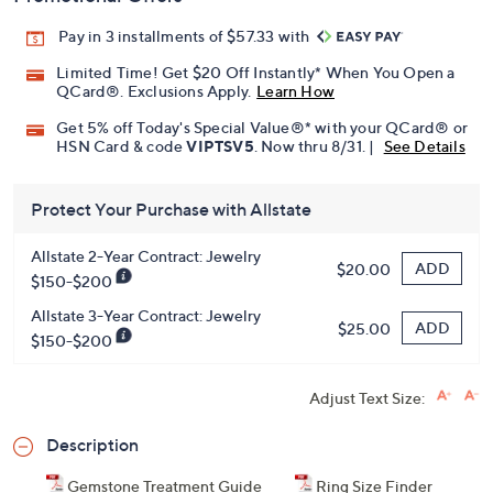
Pay in 3 installments of $57.33 with
Limited Time! Get $20 Off Instantly* When You Open a
QCard®. Exclusions Apply.
Learn How
Get 5% off Today's Special Value®* with your QCard® or
HSN Card & code
VIPTSV5
. Now thru 8/31. |
See Details
Protect Your Purchase with Allstate
Allstate 2-Year Contract: Jewelry
ADD
$20.00
$150-$200
Allstate 3-Year Contract: Jewelry
ADD
$25.00
$150-$200
Adjust Text Size:
Description
Gemstone Treatment Guide
Ring Size Finder