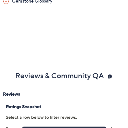
Gemstone Glossary
Reviews & Community QA