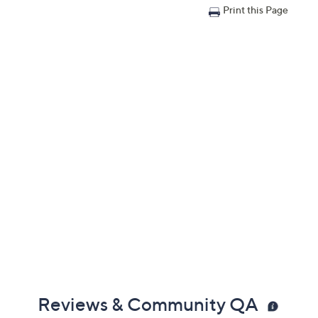
Print this Page
Reviews & Community QA