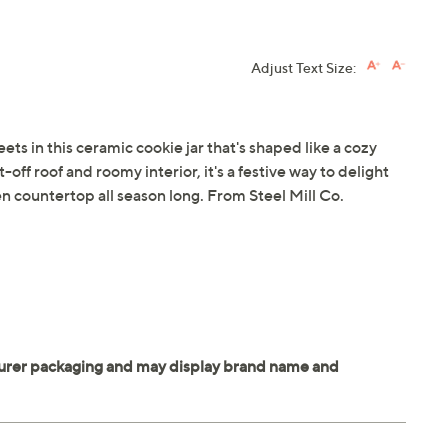
Adjust Text Size:
s in this ceramic cookie jar that's shaped like a cozy
t-off roof and roomy interior, it's a festive way to delight
n countertop all season long. From Steel Mill Co.