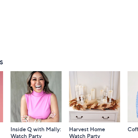
s
Inside Q with Mally:
Harvest Home
Coff
Watch Party
Watch Party