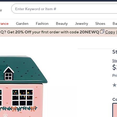
Enter
ir
Keyword
When
or
suggestions
rance
Garden
Fashion
Beauty
Jewelry
Shoes
Ba
Item
are
 Q? Get
#
20% Off
your first order
with code
20NEWQ
Copy
available,
use
the
St
up
and
St
D
$
down
arrow
Pr
keys
or
swipe
left
Co
and
right
on