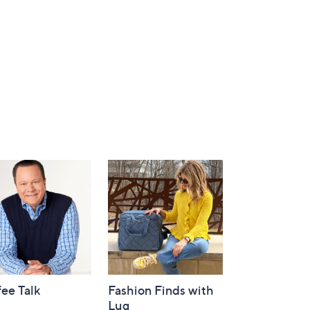
ee Talk
Fashion Finds with
Lug