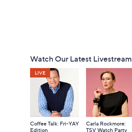
Footer
Watch Our Latest Livestream
Navigation
and
Information
Coffee Talk: Fri-YAY
Carla Rockmore:
Edition
TSV Watch Party