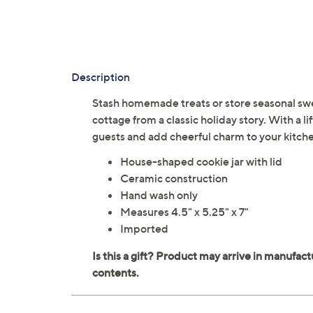
Description
Stash homemade treats or store seasonal sweet
cottage from a classic holiday story. With a lif
guests and add cheerful charm to your kitche
House-shaped cookie jar with lid
Ceramic construction
Hand wash only
Measures 4.5" x 5.25" x 7"
Imported