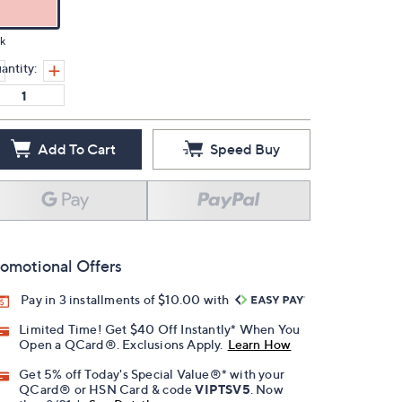
k
antity:
Add To Cart
Speed Buy
omotional Offers
Pay in 3 installments of $10.00 with
Limited Time! Get $40 Off Instantly* When You
Open a QCard®. Exclusions Apply.
Learn How
Get 5% off Today's Special Value®* with your
QCard® or HSN Card & code
VIPTSV5
. Now