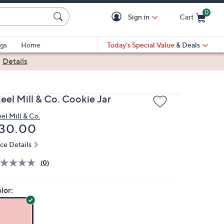
0
Sign in
Cart
Cart is Empty
gs
Home
Today's Special Value
& Deals
|
Details
eel Mill & Co. Cookie Jar
eel Mill & Co.
eleted
30.00
ice Details
(0)
lor: