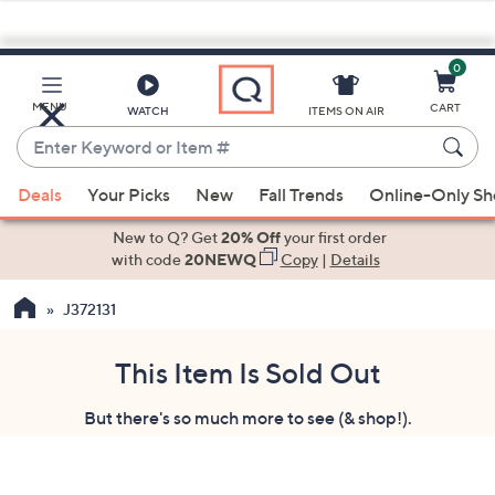
0
Skip
to
Main
MENU
CART
WATCH
ITEMS ON AIR
Content
Enter
Keyword
When
or
Deals
Your Picks
New
Fall Trends
Online-Only S
suggestions
Item
are
New to Q? Get
20% Off
your first order
#
available,
with code
20NEWQ
Copy
|
Details
use
J372131
the
up
and
This Item Is Sold Out
down
But there's so much more to see (& shop!).
arrow
keys