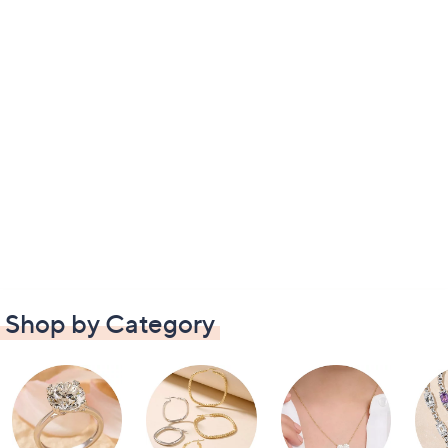
Shop by Category