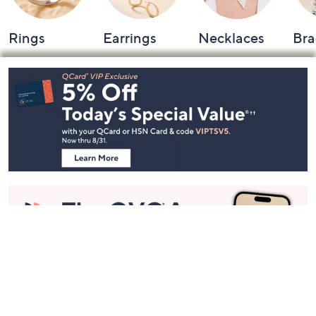
Rings
Earrings
Necklaces
Bra
Footer
Navigation
and
Information