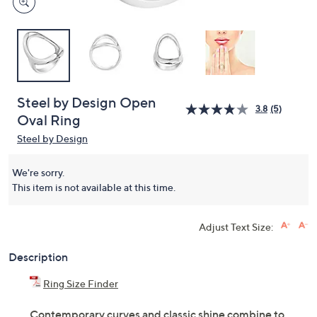
Steel by Design Open
3.8
(5)
Oval Ring
Steel by Design
We're sorry.
This item is not available at this time.
Adjust Text Size:
Description
Ring Size Finder