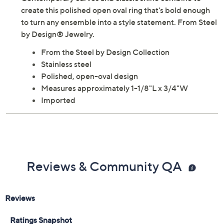
Contemporary curves and classic shine combine to
create this polished open oval ring that's bold enough
to turn any ensemble into a style statement. From Steel
by Design® Jewelry.
From the Steel by Design Collection
Stainless steel
Polished, open-oval design
Measures approximately 1-1/8"L x 3/4"W
Imported
Reviews & Community QA