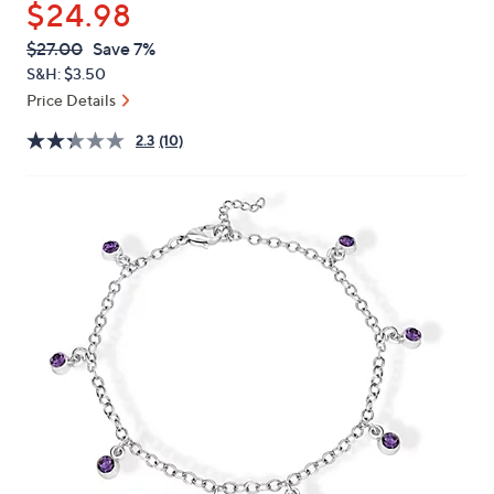
$24.98
or
swipe
QVC
Deleted
$27.00
Save 7%
PRICE:
left
S&H: $3.50
and
Price Details
right
2.3
(10)
on
touch
devices
to
review.