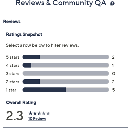
Reviews & Community QA