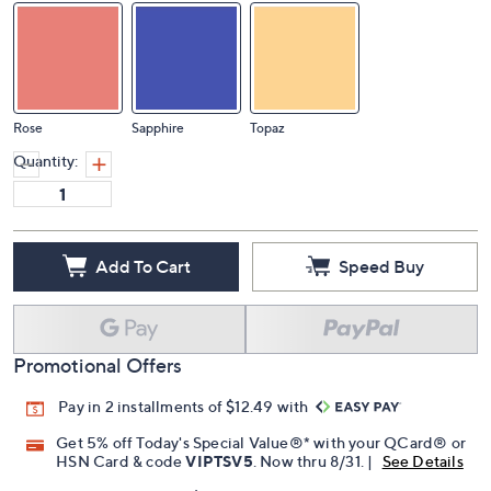
Rose
Sapphire
Topaz
Quantity:
Add To Cart
Speed Buy
Promotional Offers
Pay in 2 installments of $12.49 with
Get 5% off Today's Special Value®* with your QCard® or
HSN Card & code
VIPTSV5
. Now thru 8/31. |
See Details