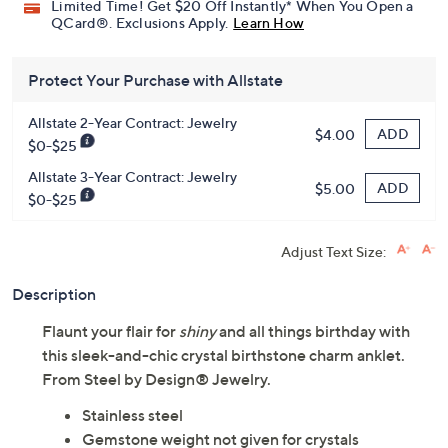
Limited Time! Get $20 Off Instantly* When You Open a
QCard®. Exclusions Apply.
Learn How
Protect Your Purchase with Allstate
Allstate 2-Year Contract: Jewelry
ADD
$4.00
$0-$25
Allstate 3-Year Contract: Jewelry
ADD
$5.00
$0-$25
Adjust Text Size:
Description
Flaunt your flair for
shiny
and all things birthday with
this sleek-and-chic crystal birthstone charm anklet.
From Steel by Design® Jewelry.
Stainless steel
Gemstone weight not given for crystals