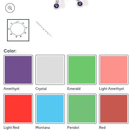
Color:
Amethyst
Crystal
Emerald
Light Amethyst
Light Red
Montana
Peridot
Red