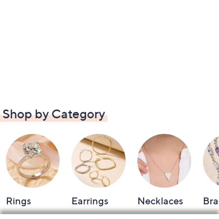
Shop by Category
Rings
Earrings
Necklaces
Bra