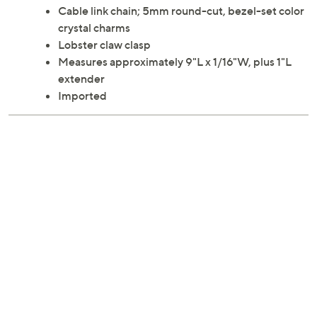
Cable link chain; 5mm round-cut, bezel-set color
crystal charms
Lobster claw clasp
Measures approximately 9"L x 1/16"W, plus 1"L
extender
Imported