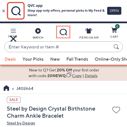
0
Skip
to
Main
MENU
CART
WATCH
ITEMS ON AIR
Content
Enter
Keyword
When
or
Deals
Your Picks
New
Fall Trends
Online-Only S
suggestions
Item
are
New to Q? Get
20% Off
your first order
#
available,
with code
20NEWQ
Copy
|
Details
use
J402664
the
up
SALE
and
Steel by Design Crystal Birthstone
down
Charm Ankle Bracelet
arrow
Steel by Design
keys