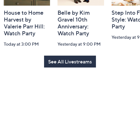
House to Home
Belle by Kim
Step Into F
Harvest by
Gravel 10th
Style: Wat
Valerie Parr Hill:
Anniversary:
Party
Watch Party
Watch Party
Yesterday at 
Today at 3:00 PM
Yesterday at 9:00 PM
See All Livestreams