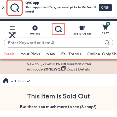
0
Skip
to
Main
MENU
CART
WATCH
ITEMS ON AIR
Content
Enter
Keyword
When
or
Deals
Your Picks
New
Fall Trends
Online-Only S
suggestions
Item
are
New to Q? Get
20% Off
your first order
#
available,
with code
20NEWQ
Copy
|
Details
use
E328352
the
up
and
This Item Is Sold Out
down
But there's so much more to see (& shop!).
arrow
keys