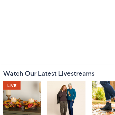
Footer
Watch Our Latest Livestreams
Navigation
and
Information