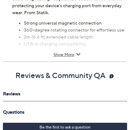
protecting your device's charging port from everyday
wear. From Statik.
Strong universal magnetic connection
360-degree rotating connector for effortless use
2m (6.6 ft) extended cable length
USB-A charging compatibility
Durable, premium design
Show More
Helps reduce strain on device charging ports
Product dimensions: 7.87 x 0.12 x 0.12 inches
UL listed
Reviews & Community QA
Imported