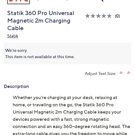
Statik 360 Pro Universal
(0)
Magnetic 2m Charging
Cable
Statik
We're sorry.
This item is not available at this time.
Adjust Text Size:
Description
Whether you're charging at your desk, relaxing at
home, or traveling on the go, the Statik 360 Pro
Universal Magnetic 2m Charging Cable keeps your
devices powered with a fast, strong magnetic
connection and an easy 360-degree rotating head. The
extra-long cable gives you the freedom to move while