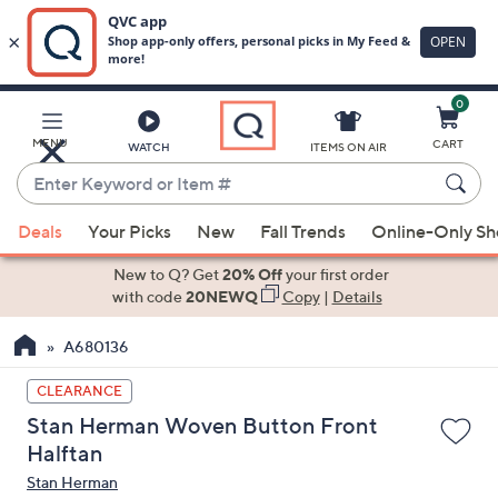
0
Skip
to
Main
MENU
CART
WATCH
ITEMS ON AIR
Content
Enter
Keyword
When
or
Deals
Your Picks
New
Fall Trends
Online-Only S
suggestions
Item
are
New to Q? Get
20% Off
your first order
#
available,
with code
20NEWQ
Copy
|
Details
use
A680136
the
up
CLEARANCE
and
Stan Herman Woven Button Front
down
Halftan
arrow
Stan Herman
keys