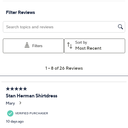
Size:
S
M
L
XL
1X
2X
3X
Quantity:
Free Exchanges for 30 Days
Add To Cart
Speed Buy
Promotional Offers
Pay in 2 installments of $17.50 with
Get 5% off Today's Special Value®* with your QCard® or
HSN Card & code
VIPTSV5
. Now thru 8/31. |
See Details