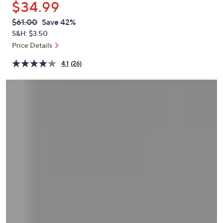
$34.99
or
swipe
QVC
Deleted
$61.00
Save 42%
PRICE:
left
S&H: $3.50
and
Price Details
right
4.1
(26)
on
touch
devices
to
review.