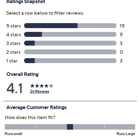
Previously recorded videos may contain expired pricing, exclusivity
claims, or promotional offers.
Color:
Chocolate
Grass Green
Magenta
Navy