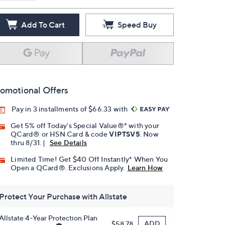
Add To Cart
Speed Buy
omotional Offers
Pay in 3 installments of $66.33 with
Get 5% off Today's Special Value®* with your
QCard® or HSN Card & code
VIPTSV5
. Now
thru 8/31. |
See Details
Limited Time! Get $40 Off Instantly* When You
Open a QCard®. Exclusions Apply.
Learn How
Protect Your Purchase with Allstate
Allstate 4-Year Protection Plan
ADD
$58.78