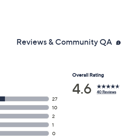
Reviews & Community QA