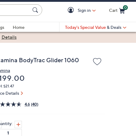
0
Sign in
Cart
Cart is Empty
gs
Home
Today's Special Value
& Deals
|
Details
tamina BodyTrac Glider 1060
amina
eleted
199.00
: $21.47
ice Details
4.6
(40)
antity: