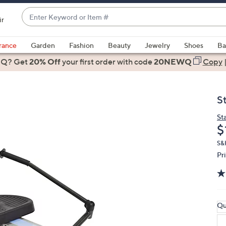
Enter
ir
Keyword
When
or
suggestions
rance
Garden
Fashion
Beauty
Jewelry
Shoes
Ba
Item
are
 Q? Get
#
20% Off
your first order
with code
20NEWQ
Copy
available,
use
the
S
up
and
St
D
$
down
arrow
S&H
keys
Pr
or
swipe
left
and
Qu
right
on