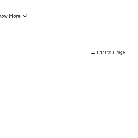
x 20"; supports up to 250 lbs
how More
Warranty; 90-day parts Limited Manufacturer's Warranty
Print this Page