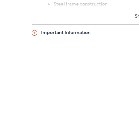
Steel frame construction
Measures approximately 49-1/4" x 36" 
S
1-year frame Limited Manufacturer's 
Imported
Important Information