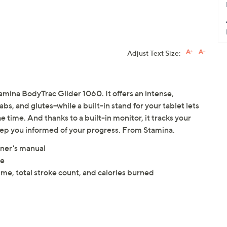
Adjust Text Size:
tamina BodyTrac Glider 1060. It offers an intense,
bs, and glutes--while a built-in stand for your tablet lets
 time. And thanks to a built-in monitor, it tracks your
keep you informed of your progress. From Stamina.
ner's manual
ce
time, total stroke count, and calories burned