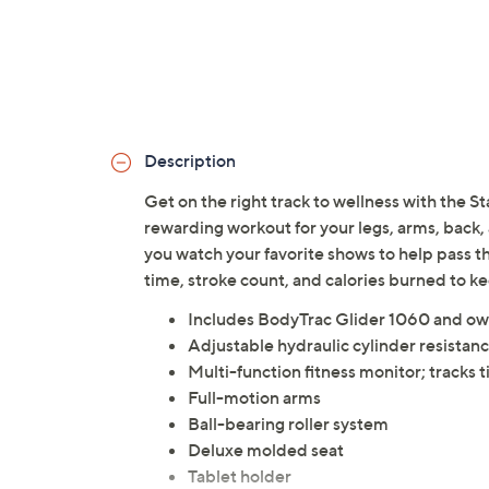
Description
Get on the right track to wellness with the S
rewarding workout for your legs, arms, back, a
you watch your favorite shows to help pass the
time, stroke count, and calories burned to 
Includes BodyTrac Glider 1060 and ow
Adjustable hydraulic cylinder resistan
Multi-function fitness monitor; tracks 
Full-motion arms
Ball-bearing roller system
Deluxe molded seat
Tablet holder