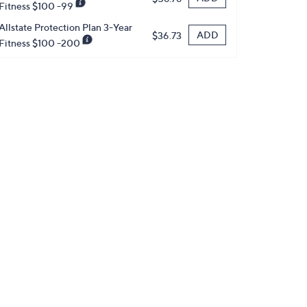
Fitness $100 -99
Allstate Protection Plan 3-Year
ADD
$36.73
Fitness $100 -200