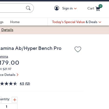
0
Sign in
Cart
Cart is Empty
gs
Home
Today's Special Value
& Deals
|
Details
tamina Ab/Hyper Bench Pro
amina
eleted
179.00
: $21.97
ice Details
4.5
(12)
antity: