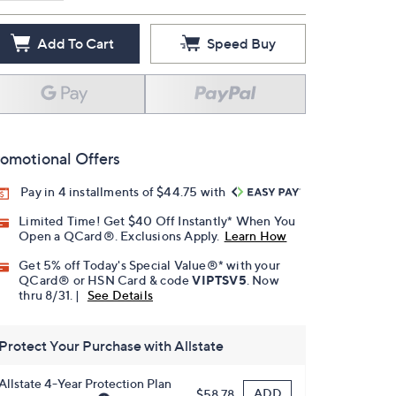
Add To Cart
Speed Buy
omotional Offers
Pay in 4 installments of $44.75 with
Limited Time! Get $40 Off Instantly* When You
Open a QCard®. Exclusions Apply.
Learn How
Get 5% off Today's Special Value®* with your
QCard® or HSN Card & code
VIPTSV5
. Now
thru 8/31. |
See Details
Protect Your Purchase with Allstate
Allstate 4-Year Protection Plan
ADD
$58.78