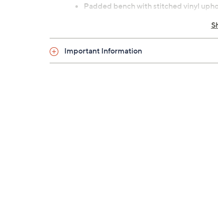
Padded bench with stitched vinyl upho
2" steel frame construction
S
Extended hand grips
Nonslip footrest and rubber frame cap
Important Information
Folds for easy storage
Assembly required
Measures 56"L x 27"W x 35"H; supports
5-year frame Limited Manufacturer's 
Imported