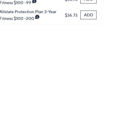
Fitness $100 -99
Allstate Protection Plan 3-Year
ADD
$36.73
Fitness $100 -200