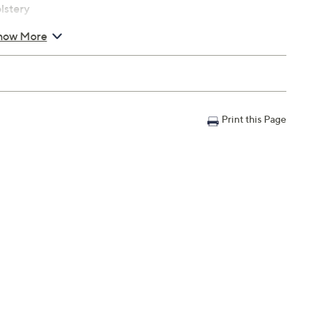
lstery
how More
s
 up to 250 lbs
Print this Page
Warranty; 90-day parts Limited Manufacturer's Warranty