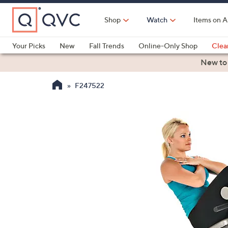
Skip
to
Shop
Watch
Items on A
Main
Content
Your Picks
New
Fall Trends
Online-Only Shop
Clea
Electronics
Kitchen
Food & Wine
Health & Fitness
New to
F247522