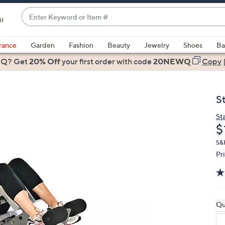
Enter
ir
Keyword
When
or
suggestions
rance
Garden
Fashion
Beauty
Jewelry
Shoes
Ba
Item
are
 Q? Get
#
20% Off
your first order
with code
20NEWQ
Copy
available,
use
the
S
up
and
St
D
$
down
arrow
S&H
keys
Pr
or
swipe
left
and
Qu
right
on