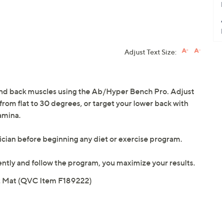
Adjust Text Size:
, and back muscles using the Ab/Hyper Bench Pro. Adjust
 from flat to 30 degrees, or target your lower back with
amina.
ician before beginning any diet or exercise program.
tently and follow the program, you maximize your results.
nt Mat (QVC Item F189222)