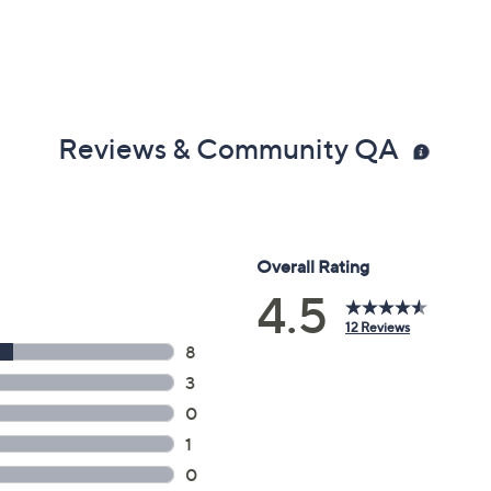
Reviews & Community QA