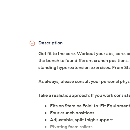
Description
Get fit to the core. Workout your abs, core
the bench to four different crunch positions,
standing hyperextension exercises. From St
As always, please consult your personal phys
Take a realistic approach: If you work consis
Fits on Stamina Fold-to-Fit Equipme
Four crunch positions
Adjustable, split thigh support
Pivoting foam rollers