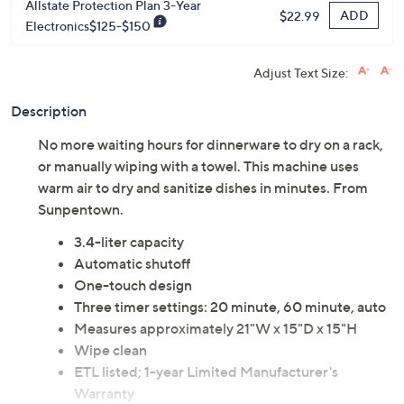
Allstate Protection Plan 3-Year
ADD
$22.99
Electronics$125-$150
Adjust Text Size:
Description
No more waiting hours for dinnerware to dry on a rack,
or manually wiping with a towel. This machine uses
warm air to dry and sanitize dishes in minutes. From
Sunpentown.
3.4-liter capacity
Automatic shutoff
One-touch design
Three timer settings: 20 minute, 60 minute, auto
Measures approximately 21"W x 15"D x 15"H
Wipe clean
ETL listed; 1-year Limited Manufacturer's
Warranty