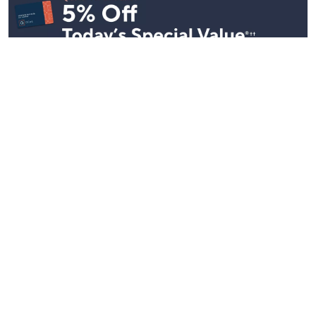
Stay in Touch