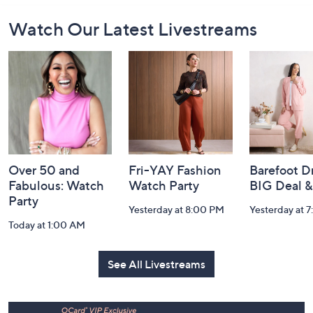
Footer
Watch Our Latest Livestreams
Navigation
and
Information
Over 50 and
Fri-YAY Fashion
Barefoot D
Fabulous: Watch
Watch Party
BIG Deal 
Party
Yesterday at 8:00 PM
Yesterday at 
Today at 1:00 AM
See All Livestreams