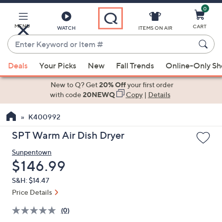
0
Skip
to
Main
MENU
CART
WATCH
ITEMS ON AIR
Content
Enter
Keyword
When
or
Deals
Your Picks
New
Fall Trends
Online-Only S
suggestions
Item
are
New to Q? Get
20% Off
your first order
#
available,
with code
20NEWQ
Copy
|
Details
use
K400992
the
up
SPT Warm Air Dish Dryer
and
Sunpentown
down
Deleted
$146.99
arrow
keys
S&H: $14.47
or
Price Details
swipe
(0)
left