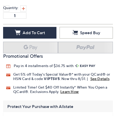
Quantity:
Add To Cart
Speed Buy
Promotional Offers
Pay in 4 installments of $36.75 with
Get 5% off Today's Special Value®* with your QCard® or
HSN Card & code
VIPTSV5
. Now thru 8/31. |
See Details
Limited Time! Get $40 Off Instantly* When You Open a
QCard®. Exclusions Apply.
Learn How
Protect Your Purchase with Allstate