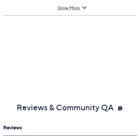
Imported
Show More
Reviews & Community QA