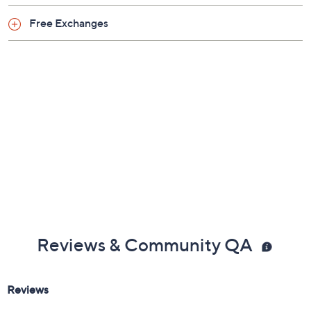
Free Exchanges
Reviews & Community QA