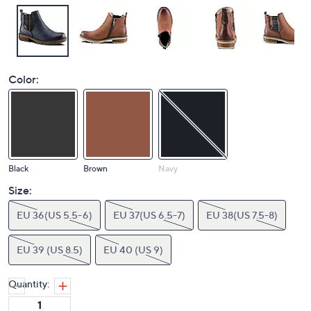
Color:
Black
Brown
Navy
Size:
EU 36(US 5.5-6)
EU 37(US 6.5-7)
EU 38(US 7.5-8)
EU 39 (US 8.5)
EU 40 (US 9)
Quantity: