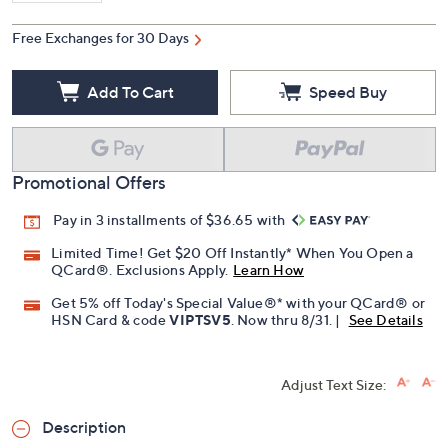
Free Exchanges for 30 Days
Add To Cart
Speed Buy
Promotional Offers
Pay in 3 installments of $36.65 with
Limited Time! Get $20 Off Instantly* When You Open a
QCard®. Exclusions Apply.
Learn How
Get 5% off Today's Special Value®* with your QCard® or
HSN Card & code
VIPTSV5
. Now thru 8/31. |
See Details
Adjust Text Size:
Description