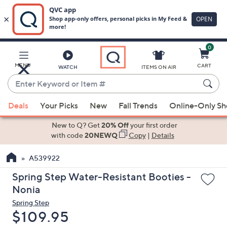
0
Skip
to
Main
MENU
CART
WATCH
ITEMS ON AIR
Content
Enter
Keyword
When
or
Deals
Your Picks
New
Fall Trends
Online-Only S
suggestions
Item
are
New to Q? Get
20% Off
your first order
#
available,
with code
20NEWQ
Copy
|
Details
use
A539922
the
up
Spring Step Water-Resistant Booties -
and
Nonia
down
Spring Step
arrow
Deleted
$109.95
keys