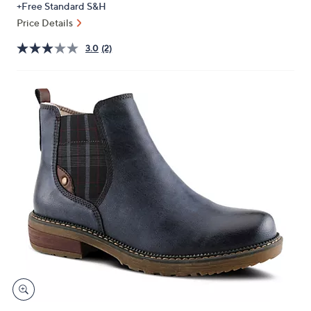
+Free Standard S&H
or
Price Details
swipe
left
3.0
(2)
and
right
on
touch
devices
to
review.