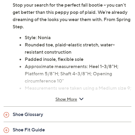
Stop your search for the perfect fall bootie -- you can't
get better than this peppy pop of plaid. We're already
dreaming of the looks you wear them with. From Spring
Step.
Style: Nonia
Rounded toe, plaid-elastic stretch, water-
resistant construction
Padded insole, flexible sole
Approximate measurements: Heel 1-3/8"H;
Platform 5/8"H; Shaft 4-3/8"H; Opening
circumference 10"
Measurements were taken using a Medium size 9;
meas
Show More
Shoe Glossary
Shoe Fit Guide