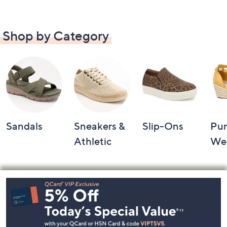
Shop by Category
Sandals
Sneakers &
Slip-Ons
Pu
Athletic
We
Footer
Navigation
and
Information