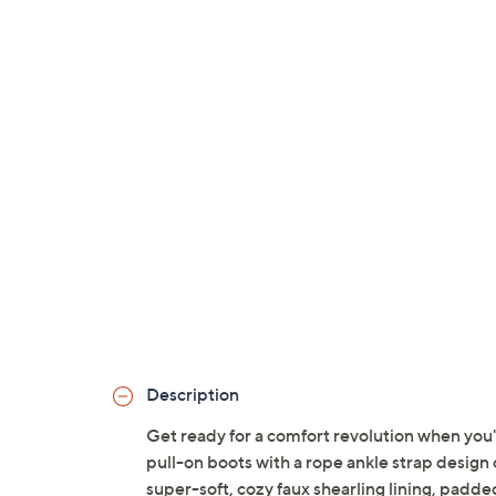
Description
Get ready for a comfort revolution when you
pull-on boots with a rope ankle strap design
super-soft, cozy faux shearling lining, padde