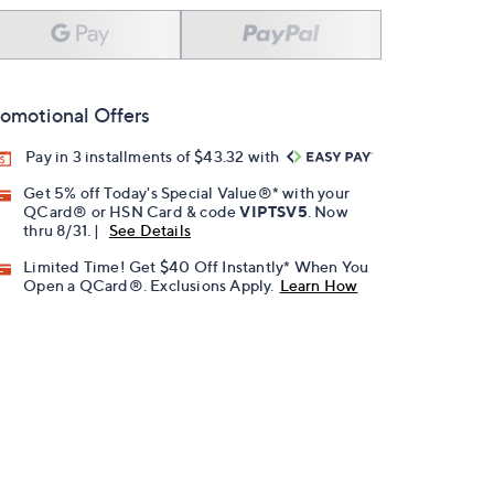
omotional Offers
Pay in 3 installments of $43.32 with
Get 5% off Today's Special Value®* with your
QCard® or HSN Card & code
VIPTSV5
. Now
thru 8/31. |
See Details
Limited Time! Get $40 Off Instantly* When You
Open a QCard®. Exclusions Apply.
Learn How