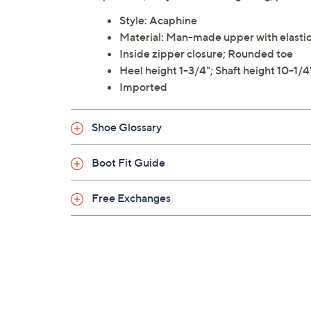
Style: Acaphine
Material: Man-made upper with elastic g
Inside zipper closure; Rounded toe
Heel height 1-3/4"; Shaft height 10-1/4
Imported
Shoe Glossary
Boot Fit Guide
Free Exchanges