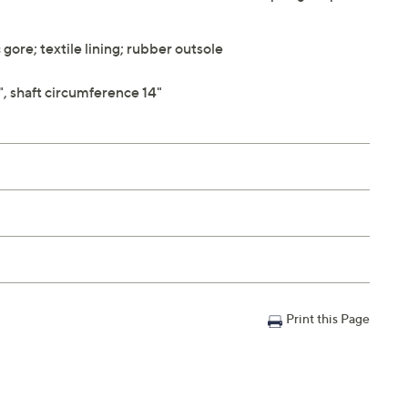
ore; textile lining; rubber outsole
", shaft circumference 14"
Print this Page