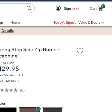
0
Sign in
Cart
Cart is Empty
gs
Home
Today's Special Value
& Deals
|
Details
pring Step Side Zip Boots -
caphine
ring Step
eleted
129.95
ree Standard S&H
ice Details
(0)
lor: