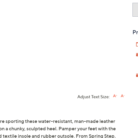
Pr
Adjust Text Size:
're sporting these water-resistant, man-made leather
 on a chunky, sculpted heel. Pamper your feet with the
d textile insole and rubber outsole. From Spring Step.