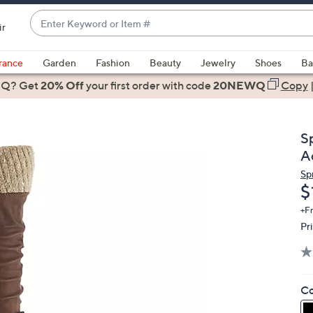
Enter
ir
Keyword
When
or
suggestions
rance
Garden
Fashion
Beauty
Jewelry
Shoes
Ba
Item
are
 Q? Get
#
20% Off
your first order
with code
20NEWQ
Copy
available,
use
the
S
up
A
and
Sp
down
D
$
arrow
keys
+F
Pr
or
swipe
left
and
Co
right
on