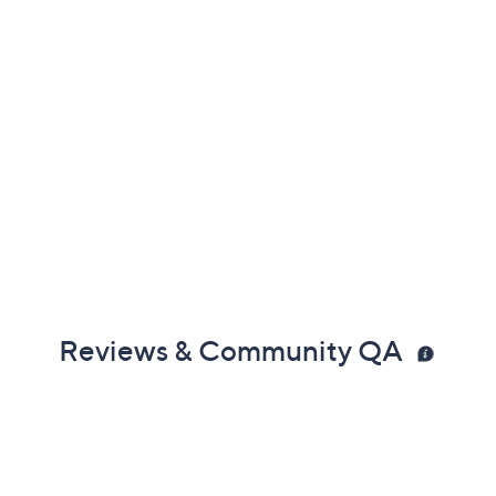
Reviews & Community QA