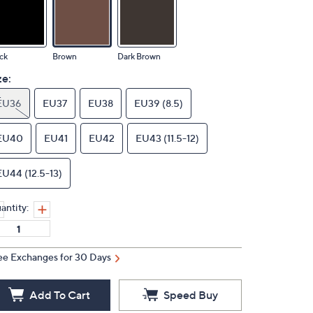
ck
Brown
Dark Brown
ze:
EU36
EU37
EU38
EU39 (8.5)
EU40
EU41
EU42
EU43 (11.5-12)
EU44 (12.5-13)
antity:
ee Exchanges for 30 Days
Add To Cart
Speed Buy