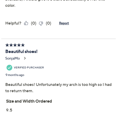
Platform 1-1/4"H; Shaft 3-3/4"H; Shaft
circumference 10"
Measurements were taken using a Medium size 9;
Show More
measurements may vary depending on size
Man-made materials
Shoe Glossary
Imported
Shoe Fit Guide
Free Exchanges