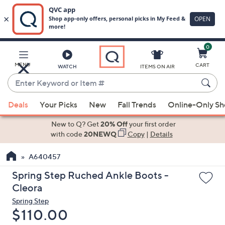
0
Skip
to
Main
MENU
CART
WATCH
ITEMS ON AIR
Content
Enter
Keyword
When
or
Deals
Your Picks
New
Fall Trends
Online-Only S
suggestions
Item
are
New to Q? Get
20% Off
your first order
#
available,
with code
20NEWQ
Copy
|
Details
use
A640457
the
up
Spring Step Ruched Ankle Boots -
and
Cleora
down
Spring Step
arrow
Deleted
$110.00
keys