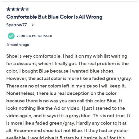
QCard®. Exclusions Apply.
Learn How
Get 5% off Today's Special Value®* with your QCard® or
HSN Card & code
VIPTSV5
. Now thru 8/31. |
See Details
Adjust Text Size:
Description
Ruched and ready for any weather, these pleated vamp
ankle boots are functional and fashionable all at the
same time. (And who doesn't love that?) From Spring
Step.
Style: Cleora
Faux leather upper, pleated vamp, dual zip entry,
round toe, tonal stitching
Textile insole, faux shearling lining, rubber wedge
outsole
Approximate measurements: Heel 1-1/2"H;