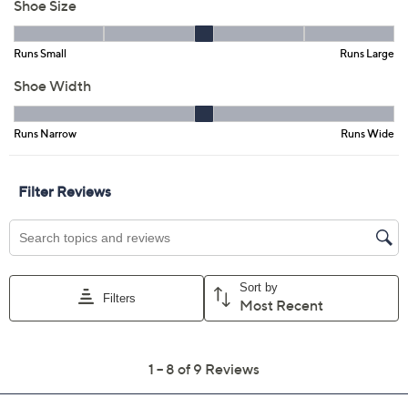
Size:
EU36
EU37
EU38
EU39 (8.5)
EU40
EU41
EU42
Quantity:
Free Exchanges for 30 Days
Add To Cart
Speed Buy
Promotional Offers
Pay in 3 installments of $36.67 with
Limited Time! Get $40 Off Instantly* When You Open a