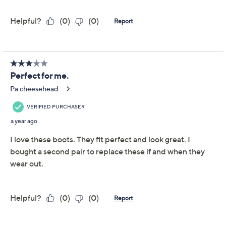
Reviews & Community QA