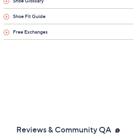
Previously recorded videos may contain expired pricing, exclusivity
claims, or promotional offers.