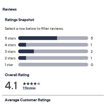
Color:
Black
Blue
Bordeaux
Light Beige
Medium Brown