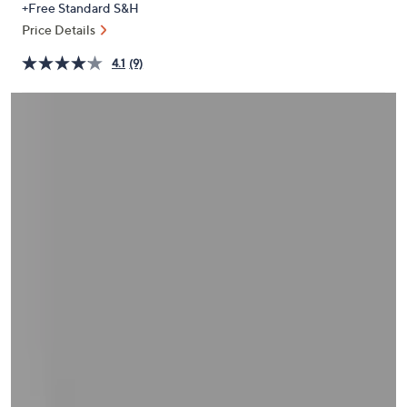
+Free Standard S&H
or
Price Details
swipe
left
4.1
(9)
and
right
on
touch
devices
to
review.