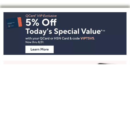
Footer
Navigation
and
Information