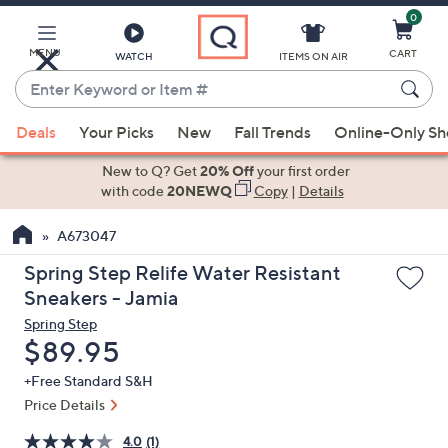
0
Skip
to
Main
MENU
CART
WATCH
ITEMS ON AIR
Content
Enter
Keyword
When
or
Deals
Your Picks
New
Fall Trends
Online-Only S
suggestions
Item
are
New to Q? Get
20% Off
your first order
#
available,
with code
20NEWQ
Copy
|
Details
use
A673047
the
up
Spring Step Relife Water Resistant
and
Sneakers - Jamia
down
Spring Step
arrow
Deleted
$89.95
keys
+Free Standard S&H
or
Price Details
swipe
left
4.0
(1)