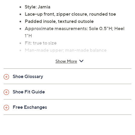
Style: Jamia
Lace-up front, zipper closure, rounded toe
Padded insole, textured outsole
Approximate measurements: Sole 0.5"H; Heel
1"H
Fit: true to size
Man-made upper; man-made balance
Imported
Show More
Shoe Glossary
Shoe Fit Guide
Free Exchanges