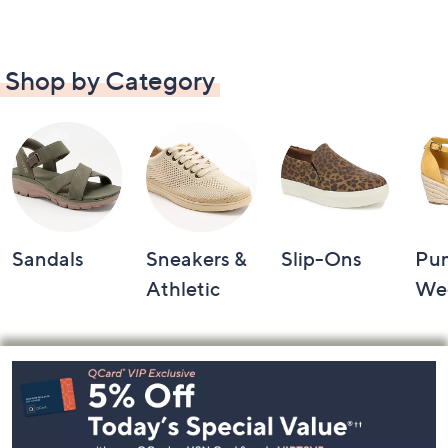
Shop by Category
Sandals
Sneakers &
Slip-Ons
Pu
Athletic
We
Footer
Navigation
and