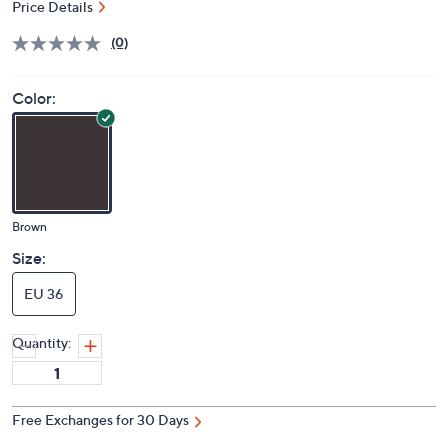
Price Details
(0)
Color:
Brown
Size:
EU 36
Quantity:
Free Exchanges for 30 Days