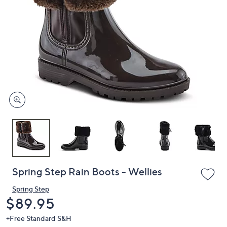
or
swipe
left
and
right
on
touch
devices
to
review.
Spring Step Rain Boots - Wellies
Spring Step
Deleted
$89.95
+Free Standard S&H