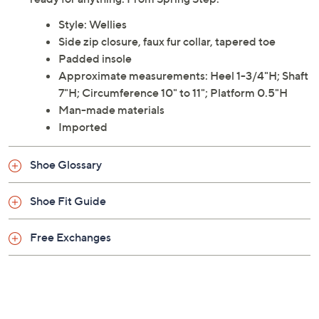
Style: Wellies
Side zip closure, faux fur collar, tapered toe
Padded insole
Approximate measurements: Heel 1-3/4"H; Shaft
7"H; Circumference 10" to 11"; Platform 0.5"H
Man-made materials
Imported
Shoe Glossary
Shoe Fit Guide
Free Exchanges