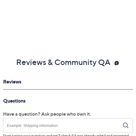
Reviews & Community QA