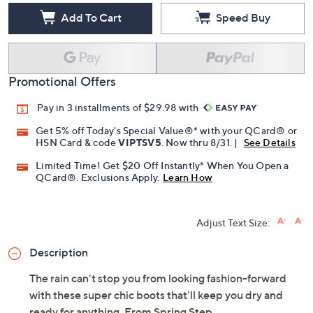
Add To Cart
Speed Buy
Promotional Offers
Pay in 3 installments of $29.98 with
Get 5% off Today's Special Value®* with your QCard® or
HSN Card & code
VIPTSV5
. Now thru 8/31. |
See Details
Limited Time! Get $20 Off Instantly* When You Open a
QCard®. Exclusions Apply.
Learn How
Adjust Text Size:
Description
The rain can't stop you from looking fashion-forward
with these super chic boots that'll keep you dry and
ready for anything. From Spring Step.