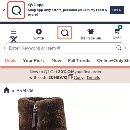
0
Skip
to
Main
MENU
CART
WATCH
ITEMS ON AIR
Content
Enter
Keyword
When
or
Deals
Your Picks
New
Fall Trends
Online-Only S
suggestions
Item
are
New to Q? Get
20% Off
your first order
#
available,
with code
20NEWQ
Copy
|
Details
use
A574336
the
up
and
down
arrow
keys