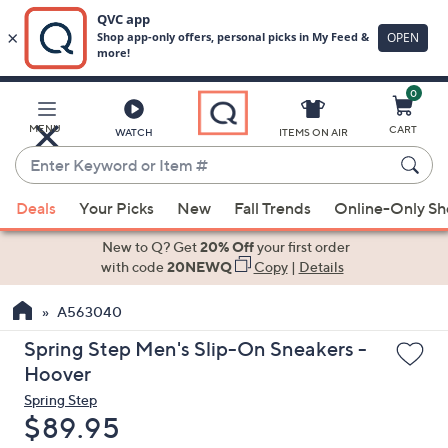
0
Skip
to
Main
MENU
CART
WATCH
ITEMS ON AIR
Content
Enter
Keyword
When
or
Deals
Your Picks
New
Fall Trends
Online-Only S
suggestions
Item
are
New to Q? Get
20% Off
your first order
#
available,
with code
20NEWQ
Copy
|
Details
use
A563040
the
up
Spring Step Men's Slip-On Sneakers -
and
Hoover
down
Spring Step
arrow
Deleted
$89.95
keys