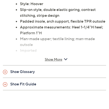
Style: Hoover
Slip-on style, double elastic goring, contrast
stitching, stripe design
Padded insole, arch support, flexible TPR outsole
Approximate measurements: Heel 1-1/4"H heel;
Platform 1"H
Man-made upper; textile lining; man-made
outsole
Imported
Show More
Shoe Glossary
Shoe Fit Guide