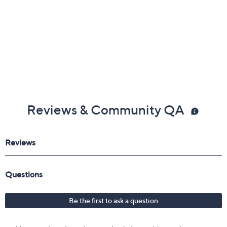
Reviews & Community QA