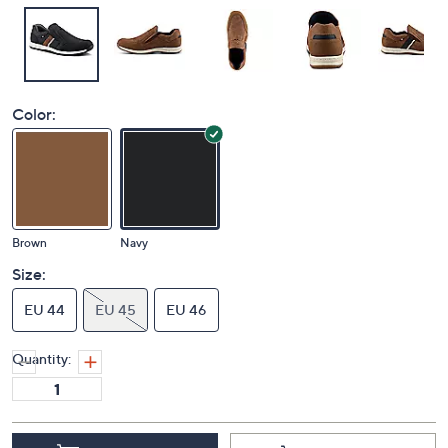
Color:
Brown
Navy
Size:
EU 44
EU 45
EU 46
Quantity: