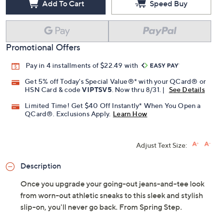
Add To Cart
Speed Buy
Promotional Offers
Pay in 4 installments of $22.49 with
Get 5% off Today's Special Value®* with your QCard® or
HSN Card & code
VIPTSV5
. Now thru 8/31. |
See Details
Limited Time! Get $40 Off Instantly* When You Open a
QCard®. Exclusions Apply.
Learn How
Adjust Text Size:
Description
Once you upgrade your going-out jeans-and-tee look
from worn-out athletic sneaks to this sleek and stylish
slip-on, you'll never go back. From Spring Step.