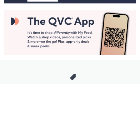
Stay in Touch
Get sneak previews of special offers & upcoming events delivered
to your inbox.
Email
Sign Up
*You're signing up to receive QVC promotional email.