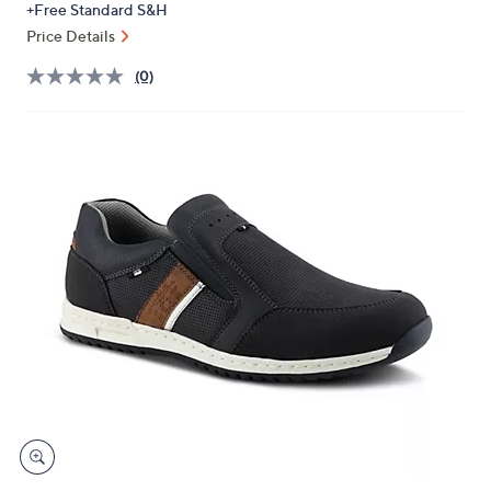
+Free Standard S&H
or
Price Details
swipe
left
(0)
and
right
on
touch
devices
to
review.