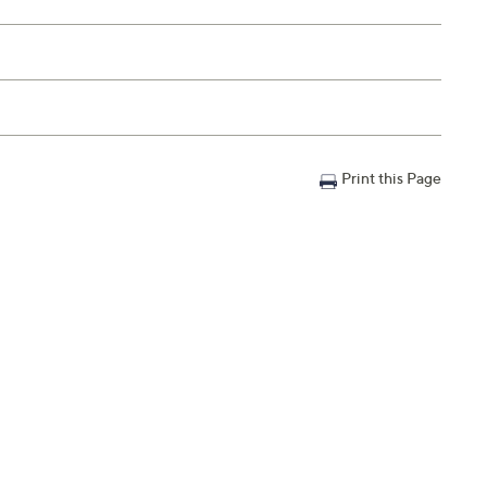
Print this Page