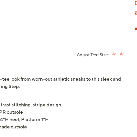
Adjust Text Size:
ee look from worn-out athletic sneaks to this sleek and
ring Step.
trast stitching, stripe design
TPR outsole
"H heel; Platform 1"H
made outsole