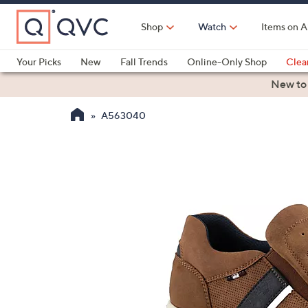
Skip
to
Shop
Watch
Items on A
Main
Content
Your Picks
New
Fall Trends
Online-Only Shop
Clea
Electronics
Kitchen
Food & Wine
Health & Fitness
New to
A563040