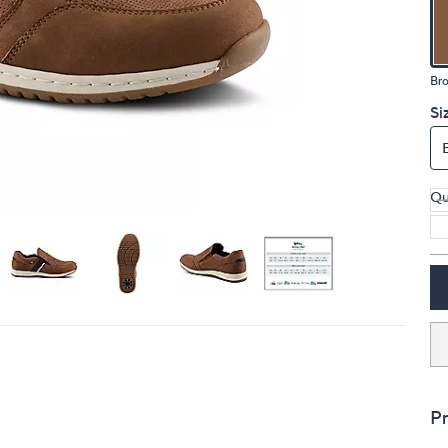
touch
devices
to
Br
review.
Si
Qu
Pr