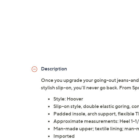
Description
Once you upgrade your going-out jeans-and-t
stylish slip-on, you'll never go back. From Sp
Style: Hoover
Slip-on style, double elastic goring, con
Padded insole, arch support, flexible 
Approximate measurements: Heel 1-1/4
Man-made upper; textile lining; man-
Imported