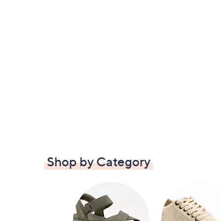
Shop by Category