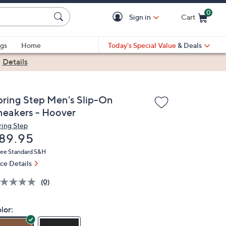
0
Sign in
Cart
Cart is Empty
gs
Home
Today's Special Value
& Deals
|
Details
pring Step Men's Slip-On
neakers - Hoover
ring Step
eleted
89.95
ree Standard S&H
ice Details
(0)
lor: