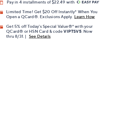
Pay in 4 installments of $22.49 with
Limited Time! Get $20 Off Instantly* When You
Open a QCard®. Exclusions Apply.
Learn How
Get 5% off Today's Special Value®* with your
QCard® or HSN Card & code
VIPTSV5
. Now
thru 8/31. |
See Details