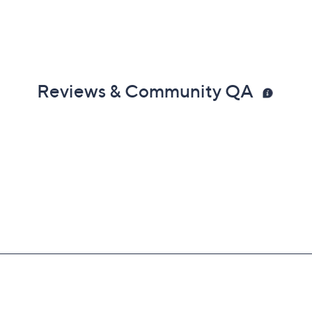
Reviews & Community QA