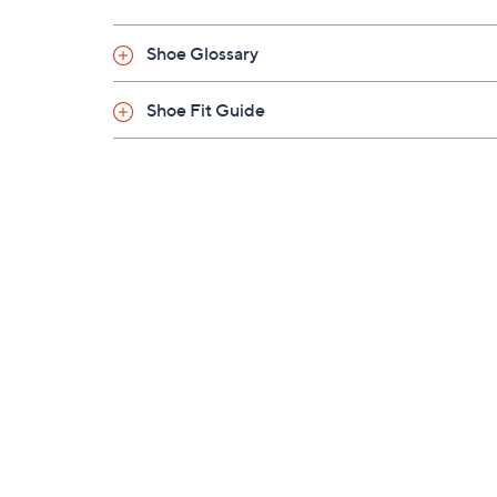
Shoe Glossary
Shoe Fit Guide