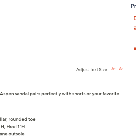
Pr
Adjust Text Size:
 Aspen sandal pairs perfectly with shorts or your favorite
llar, rounded toe
H; Heel 1"H
hane outsole