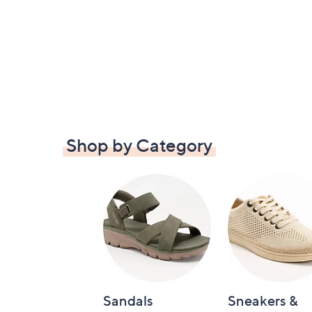
Shop by Category
Sandals
Sneakers &