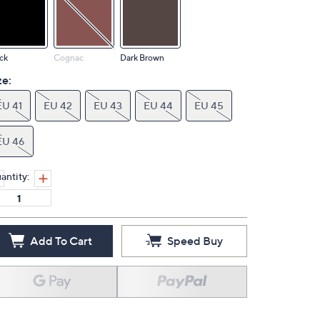
ck
Cognac
Dark Brown
ze:
EU 41
EU 42
EU 43
EU 44
EU 45
EU 46
antity:
Add To Cart
Speed Buy