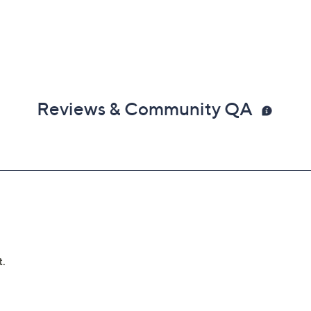
Reviews & Community QA