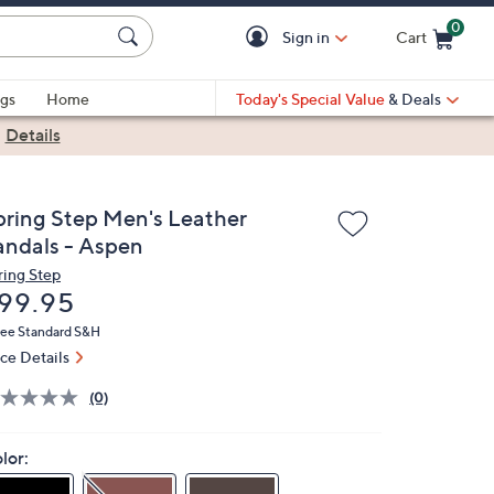
0
Sign in
Cart
Cart is Empty
gs
Home
Today's Special Value
& Deals
|
Details
pring Step Men's Leather
andals - Aspen
ring Step
eleted
99.95
ree Standard S&H
ice Details
(0)
lor: