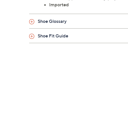
Imported
Shoe Glossary
Shoe Fit Guide