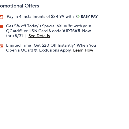
omotional Offers
Pay in 4 installments of $24.99 with
Get 5% off Today's Special Value®* with your
QCard® or HSN Card & code
VIPTSV5
. Now
thru 8/31. |
See Details
Limited Time! Get $20 Off Instantly* When You
Open a QCard®. Exclusions Apply.
Learn How