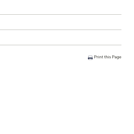
Print this Page