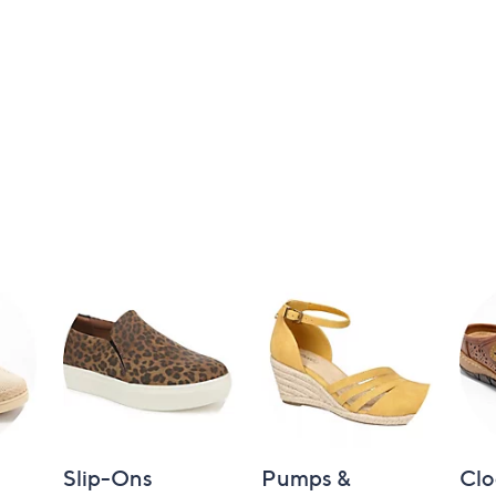
Slip-Ons
Pumps &
Clo