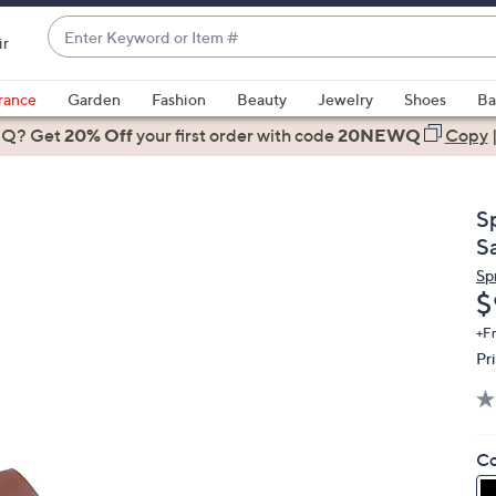
Enter
ir
Keyword
When
or
suggestions
rance
Garden
Fashion
Beauty
Jewelry
Shoes
Ba
Item
are
 Q? Get
#
20% Off
your first order
with code
20NEWQ
Copy
available,
use
the
S
up
S
and
Sp
down
D
$
arrow
keys
+F
Pr
or
swipe
left
and
Co
right
on