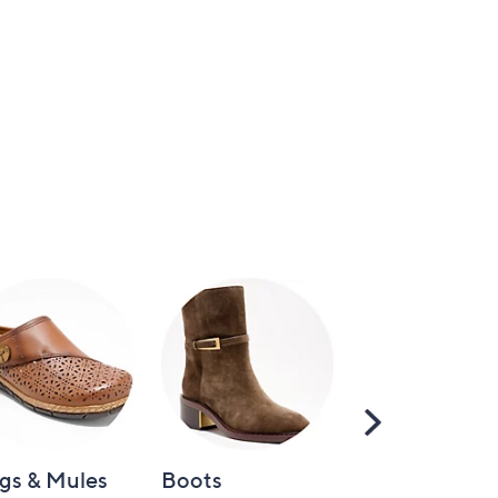
Scroll
Right
gs & Mules
Boots
Loafers &