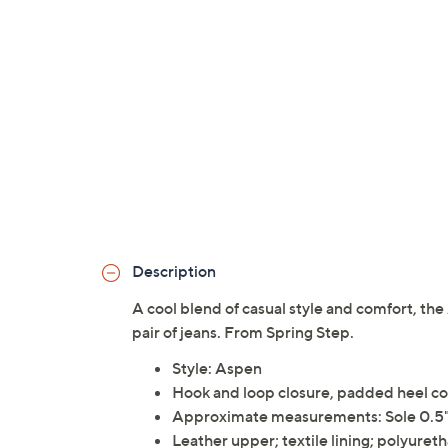
Description
A cool blend of casual style and comfort, the
pair of jeans. From Spring Step.
Style: Aspen
Hook and loop closure, padded heel co
Approximate measurements: Sole 0.5"
Leather upper; textile lining; polyuret