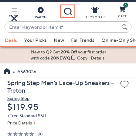
0
Skip
to
Main
MENU
CART
WATCH
ITEMS ON AIR
Content
Enter
Keyword
When
or
Deals
Your Picks
New
Fall Trends
Online-Only S
suggestions
Item
are
New to Q? Get
20% Off
your first order
#
available,
with code
20NEWQ
Copy
|
Details
use
A563036
the
up
Spring Step Men's Lace-Up Sneakers -
and
Treton
down
Spring Step
arrow
Deleted
$119.95
keys
+Free Standard S&H
or
Price Details
swipe
left
(0)