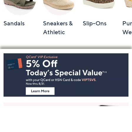
Sandals
Sneakers &
Slip-Ons
Pu
Athletic
We
Footer
Navigation
and
Information