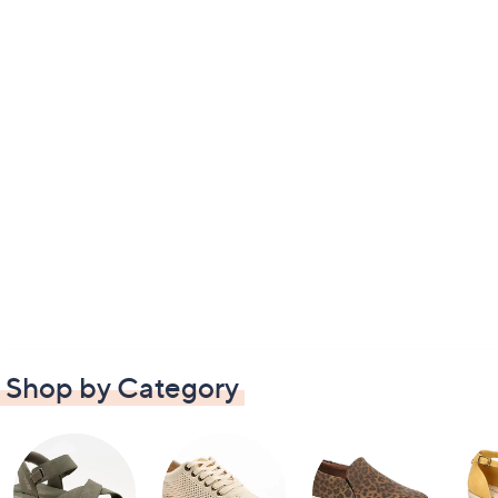
Shop by Category