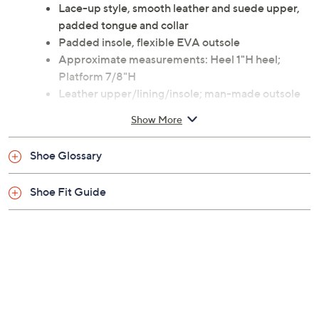
Lace-up style, smooth leather and suede upper,
padded tongue and collar
Padded insole, flexible EVA outsole
Approximate measurements: Heel 1"H heel;
Platform 7/8"H
Leather upper/lining/insole; man-made outsole
Imported
Show More
Shoe Glossary
Shoe Fit Guide