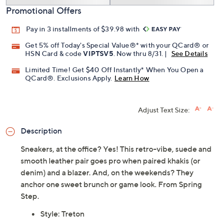
Promotional Offers
Pay in 3 installments of $39.98 with
Get 5% off Today's Special Value®* with your QCard® or
HSN Card & code
VIPTSV5
. Now thru 8/31. |
See Details
Limited Time! Get $40 Off Instantly* When You Open a
QCard®. Exclusions Apply.
Learn How
Adjust Text Size:
Description
Sneakers, at the office? Yes! This retro-vibe, suede and
smooth leather pair goes pro when paired khakis (or
denim) and a blazer. And, on the weekends? They
anchor one sweet brunch or game look. From Spring
Step.
Style: Treton