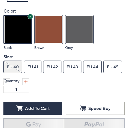
Color:
Black
Brown
Grey
Size:
EU 40
EU 41
EU 42
EU 43
EU 44
EU 45
Quantity:
Add To Cart
Speed Buy