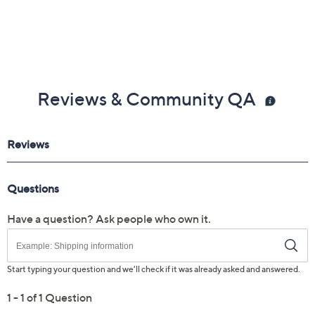
Reviews & Community QA