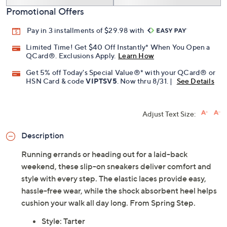
Promotional Offers
Pay in 3 installments of $29.98 with
Limited Time! Get $40 Off Instantly* When You Open a
QCard®. Exclusions Apply.
Learn How
Get 5% off Today's Special Value®* with your QCard® or
HSN Card & code
VIPTSV5
. Now thru 8/31. |
See Details
Adjust Text Size:
Description
Running errands or heading out for a laid-back
weekend, these slip-on sneakers deliver comfort and
style with every step. The elastic laces provide easy,
hassle-free wear, while the shock absorbent heel helps
cushion your walk all day long. From Spring Step.
Style: Tarter