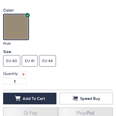
Color:
Khaki
Size:
EU 40
EU 41
EU 44
Quantity:
Add To Cart
Speed Buy