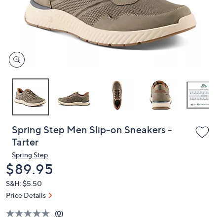
and
right
on
touch
devices
to
review.
Spring Step Men Slip-on Sneakers -
Tarter
Spring Step
Deleted
$89.95
S&H: $5.50
Price Details
(0)