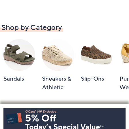
Shop by Category
Sandals
Sneakers &
Slip-Ons
Pu
Athletic
We
Footer
Navigation
and