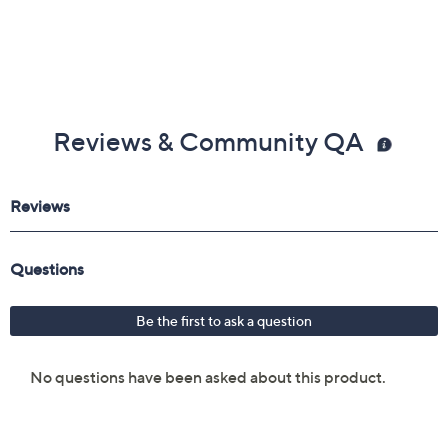
Reviews & Community QA