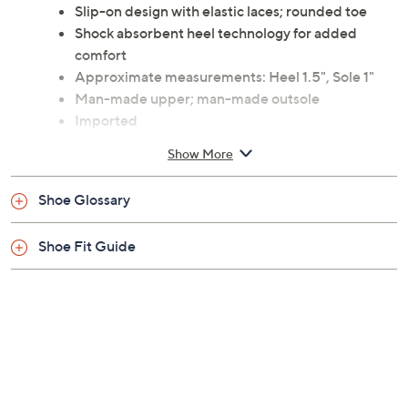
Slip-on design with elastic laces; rounded toe
Shock absorbent heel technology for added
comfort
Approximate measurements: Heel 1.5", Sole 1"
Man-made upper; man-made outsole
Imported
Show More
Shoe Glossary
Shoe Fit Guide