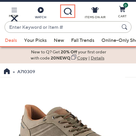
0
Skip
to
Main
MENU
CART
WATCH
ITEMS ON AIR
Content
Enter
Keyword
When
or
Deals
Your Picks
New
Fall Trends
Online-Only S
suggestions
Item
are
New to Q? Get
20% Off
your first order
#
available,
with code
20NEWQ
Copy
|
Details
use
A710309
the
up
and
down
arrow
keys
or
swipe
left