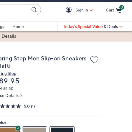
0
Sign in
Cart
Cart is Empty
gs
Home
Today's Special Value
& Deals
|
Details
pring Step Men Slip-on Sneakers
Tafti
ring Step
eleted
89.95
H: $5.50
ice Details
5.0
(1)
lor: