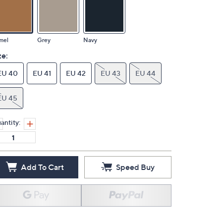
mel
Grey
Navy
ze:
EU 40
EU 41
EU 42
EU 43
EU 44
EU 45
antity:
Add To Cart
Speed Buy