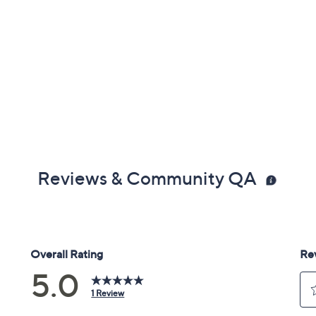
Reviews & Community QA