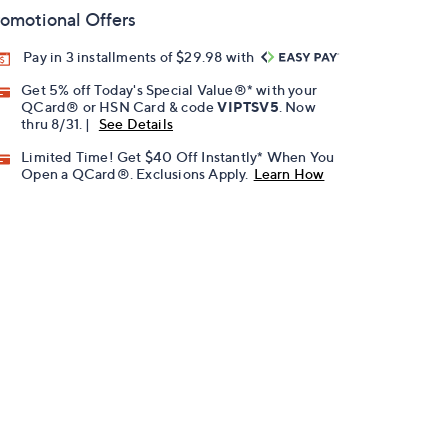
omotional Offers
Pay in 3 installments of $29.98 with
Get 5% off Today's Special Value®* with your
QCard® or HSN Card & code
VIPTSV5
. Now
thru 8/31. |
See Details
Limited Time! Get $40 Off Instantly* When You
Open a QCard®. Exclusions Apply.
Learn How