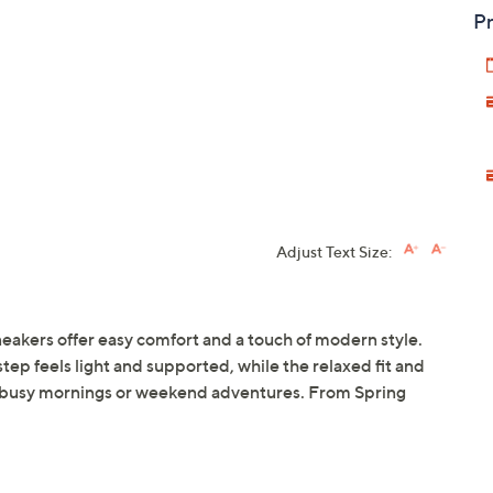
Pr
Adjust Text Size:
eakers offer easy comfort and a touch of modern style.
tep feels light and supported, while the relaxed fit and
 busy mornings or weekend adventures. From Spring