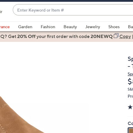
Enter
ir
Keyword
When
or
suggestions
rance
Garden
Fashion
Beauty
Jewelry
Shoes
Ba
Item
are
 Q? Get
#
20% Off
your first order
with code
20NEWQ
Copy
available,
use
the
S
up
- 
and
Sp
down
D
$
arrow
keys
S&
Pr
or
swipe
left
and
Co
right
on