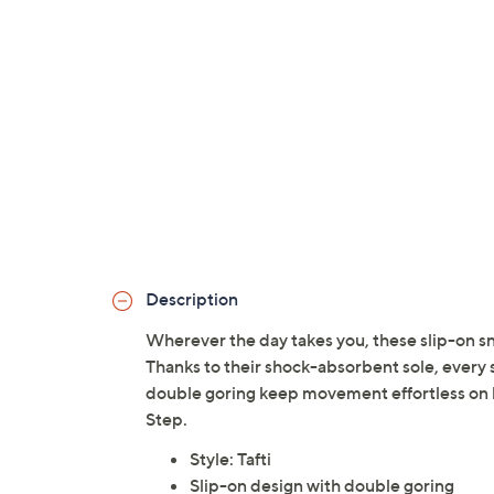
Description
Wherever the day takes you, these slip-on sn
Thanks to their shock-absorbent sole, every s
double goring keep movement effortless on
Step.
Style: Tafti
Slip-on design with double goring