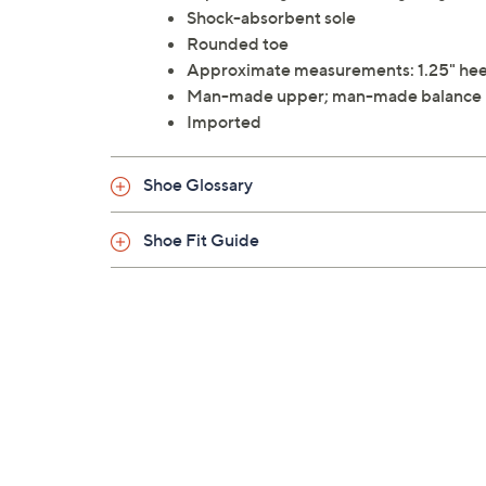
Shock-absorbent sole
Rounded toe
Approximate measurements: 1.25" heel 
Man-made upper; man-made balance
Imported
Shoe Glossary
Shoe Fit Guide