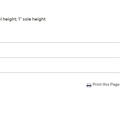
height; 1" sole height
Print this Page